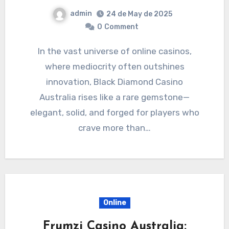
admin
24 de May de 2025
0
Comment
In the vast universe of online casinos,
where mediocrity often outshines
innovation, Black Diamond Casino
Australia rises like a rare gemstone—
elegant, solid, and forged for players who
crave more than…
Online
Frumzi Casino Australia: