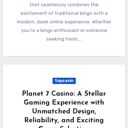
that seamlessly combines the
excitement of traditional bingo with a
modern, sleek online experience. Whether
you’re a bingo enthusiast or someone
seeking fresh,…
topcasin
Planet 7 Casino: A Stellar
Gaming Experience with
Unmatched Design,
Reliability, and Exciting