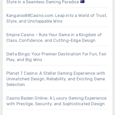
Style in a Seamless Gaming Paradise
Kangaroo88Casino.com: Leap into a World of Trust,
Style, and Unstoppable Wins
Empire Casino – Rule Your Game in a Kingdom of
Class, Confidence, and Cutting-Edge Design
Delta Bingo: Your Premier Destination for Fun, Fair
Play, and Big Wins
Planet 7 Casino: A Stellar Gaming Experience with
Unmatched Design, Reliability, and Exciting Game
Selection
Casino Baden Online: A Luxury Gaming Experience
with Prestige, Security, and Sophisticated Design