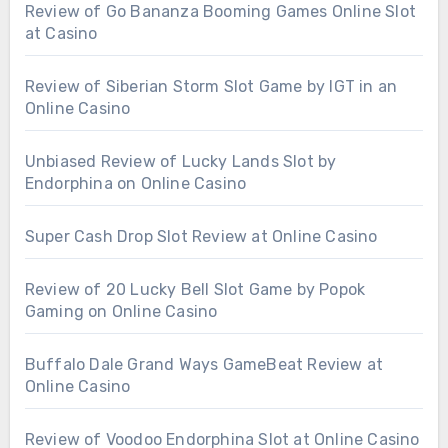
Review of Go Bananza Booming Games Online Slot
at Casino
Review of Siberian Storm Slot Game by IGT in an
Online Casino
Unbiased Review of Lucky Lands Slot by
Endorphina on Online Casino
Super Cash Drop Slot Review at Online Casino
Review of 20 Lucky Bell Slot Game by Popok
Gaming on Online Casino
Buffalo Dale Grand Ways GameBeat Review at
Online Casino
Review of Voodoo Endorphina Slot at Online Casino