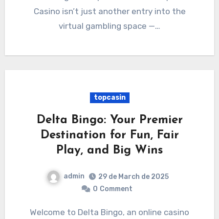
Casino isn’t just another entry into the
virtual gambling space —…
topcasin
Delta Bingo: Your Premier
Destination for Fun, Fair
Play, and Big Wins
admin
29 de March de 2025
0
Comment
Welcome to Delta Bingo, an online casino