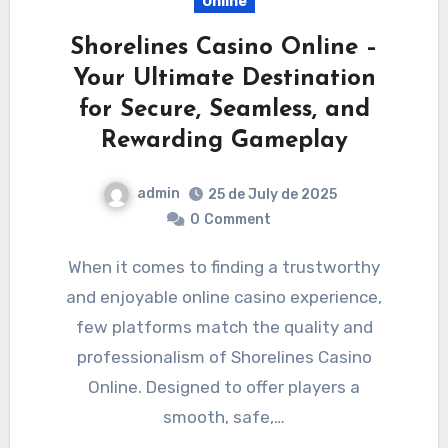
Online
Shorelines Casino Online –
Your Ultimate Destination
for Secure, Seamless, and
Rewarding Gameplay
admin
25 de July de 2025
0
Comment
When it comes to finding a trustworthy
and enjoyable online casino experience,
few platforms match the quality and
professionalism of Shorelines Casino
Online. Designed to offer players a
smooth, safe,…