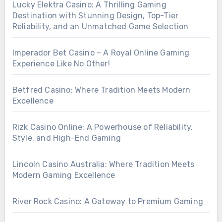
Lucky Elektra Casino: A Thrilling Gaming
Destination with Stunning Design, Top-Tier
Reliability, and an Unmatched Game Selection
Imperador Bet Casino – A Royal Online Gaming
Experience Like No Other!
Betfred Casino: Where Tradition Meets Modern
Excellence
Rizk Casino Online: A Powerhouse of Reliability,
Style, and High-End Gaming
Lincoln Casino Australia: Where Tradition Meets
Modern Gaming Excellence
River Rock Casino: A Gateway to Premium Gaming