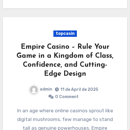
topcasin
Empire Casino – Rule Your
Game in a Kingdom of Class,
Confidence, and Cutting-
Edge Design
admin
11 de April de 2025
0
Comment
In an age where online casinos sprout like
digital mushrooms, few manage to stand
tall as genuine powerhouses. Empire