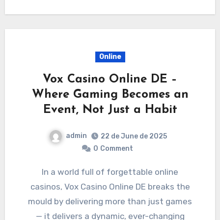
Online
Vox Casino Online DE –
Where Gaming Becomes an
Event, Not Just a Habit
admin
22 de June de 2025
0
Comment
In a world full of forgettable online
casinos, Vox Casino Online DE breaks the
mould by delivering more than just games
— it delivers a dynamic, ever-changing