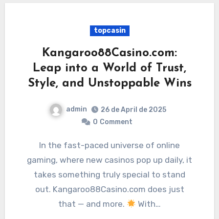
topcasin
Kangaroo88Casino.com:
Leap into a World of Trust,
Style, and Unstoppable Wins
admin
26 de April de 2025
0
Comment
In the fast-paced universe of online
gaming, where new casinos pop up daily, it
takes something truly special to stand
out. Kangaroo88Casino.com does just
that — and more.
With…