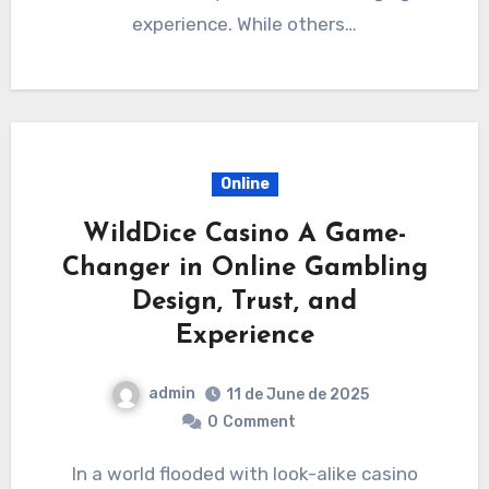
experience. While others…
Online
WildDice Casino A Game-
Changer in Online Gambling
Design, Trust, and
Experience
admin
11 de June de 2025
0
Comment
In a world flooded with look-alike casino