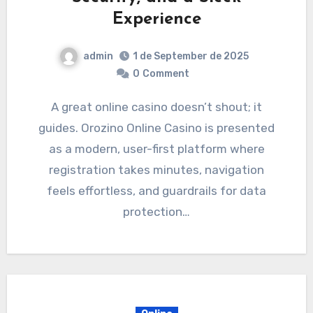
Experience
admin
1 de September de 2025
0
Comment
A great online casino doesn’t shout; it
guides. Orozino Online Casino is presented
as a modern, user-first platform where
registration takes minutes, navigation
feels effortless, and guardrails for data
protection…