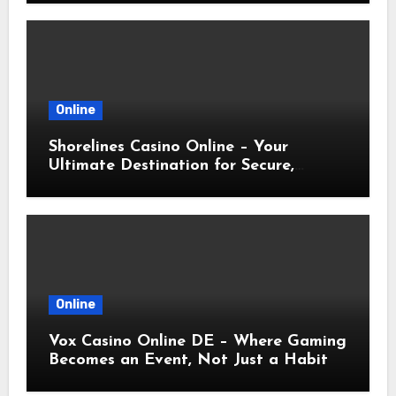
Online
Shorelines Casino Online – Your
Ultimate Destination for Secure,
Seamless, and Rewarding Gameplay
Online
Vox Casino Online DE – Where Gaming
Becomes an Event, Not Just a Habit