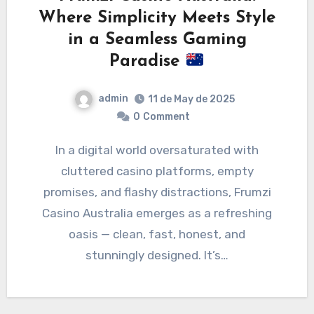
Where Simplicity Meets Style
in a Seamless Gaming
Paradise
admin
11 de May de 2025
0
Comment
In a digital world oversaturated with
cluttered casino platforms, empty
promises, and flashy distractions, Frumzi
Casino Australia emerges as a refreshing
oasis — clean, fast, honest, and
stunningly designed. It’s…