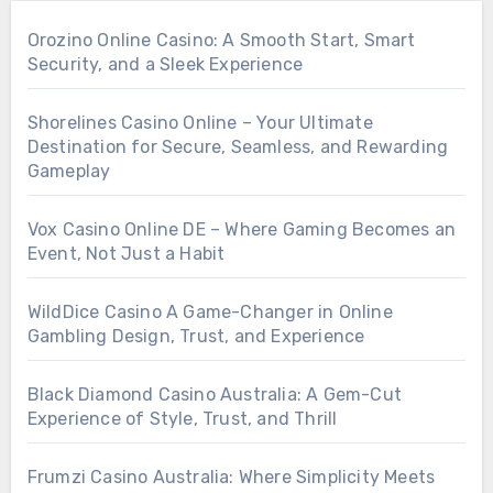
Orozino Online Casino: A Smooth Start, Smart
Security, and a Sleek Experience
Shorelines Casino Online – Your Ultimate
Destination for Secure, Seamless, and Rewarding
Gameplay
Vox Casino Online DE – Where Gaming Becomes an
Event, Not Just a Habit
WildDice Casino A Game-Changer in Online
Gambling Design, Trust, and Experience
Black Diamond Casino Australia: A Gem-Cut
Experience of Style, Trust, and Thrill
Frumzi Casino Australia: Where Simplicity Meets