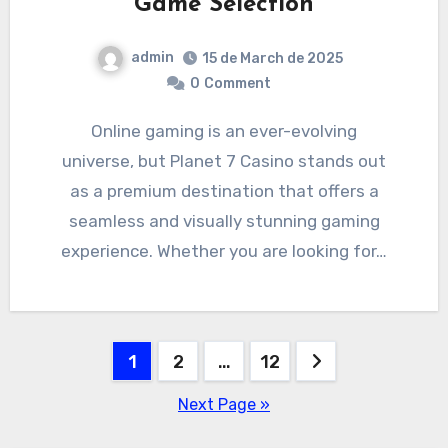
Game Selection
admin
15 de March de 2025
0
Comment
Online gaming is an ever-evolving
universe, but Planet 7 Casino stands out
as a premium destination that offers a
seamless and visually stunning gaming
experience. Whether you are looking for…
Posts
1
2
…
12
pagination
Next Page »