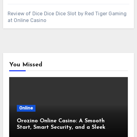
Review of Dice Dice Dice Slot by Red Tiger Gaming
at Online Casino
You Missed
Online
Orozino Online Casino: A Smooth
Start, Smart Security, and a Sleek
Experience