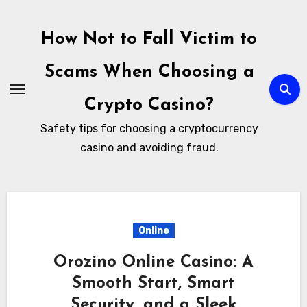
Skip
to
How Not to Fall Victim to
content
Scams When Choosing a
Crypto Casino?
Safety tips for choosing a cryptocurrency
casino and avoiding fraud.
Online
Orozino Online Casino: A
Smooth Start, Smart
Security, and a Sleek