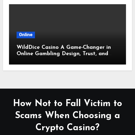
Online
WildDice Casino A Game-Changer in
Online Gambling Design, Trust, and
Experience
How Not to Fall Victim to
Scams When Choosing a
Crypto Casino?