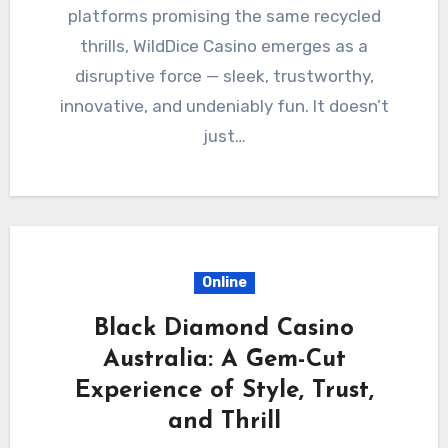
platforms promising the same recycled
thrills, WildDice Casino emerges as a
disruptive force — sleek, trustworthy,
innovative, and undeniably fun. It doesn’t
just…
Online
Black Diamond Casino
Australia: A Gem-Cut
Experience of Style, Trust,
and Thrill