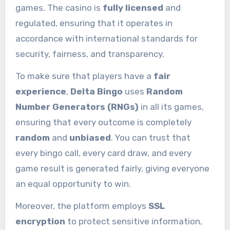
games. The casino is
fully licensed
and
regulated, ensuring that it operates in
accordance with international standards for
security, fairness, and transparency.
To make sure that players have a
fair
experience
,
Delta Bingo
uses
Random
Number Generators (RNGs)
in all its games,
ensuring that every outcome is completely
random
and
unbiased
. You can trust that
every bingo call, every card draw, and every
game result is generated fairly, giving everyone
an equal opportunity to win.
Moreover, the platform employs
SSL
encryption
to protect sensitive information,