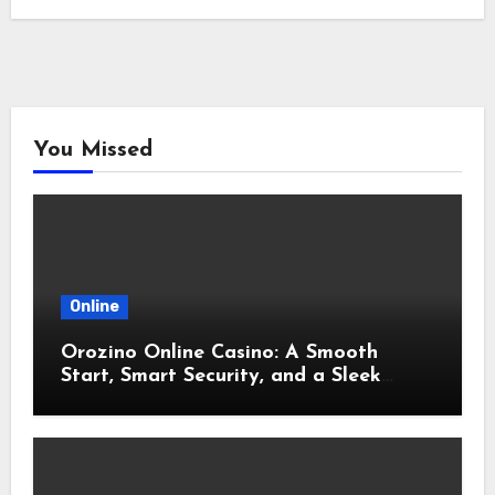
You Missed
Online
Orozino Online Casino: A Smooth
Start, Smart Security, and a Sleek
Experience