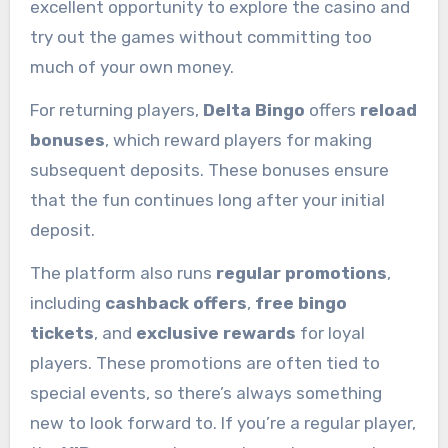
excellent opportunity to explore the casino and
try out the games without committing too
much of your own money.
For returning players,
Delta Bingo
offers
reload
bonuses
, which reward players for making
subsequent deposits. These bonuses ensure
that the fun continues long after your initial
deposit.
The platform also runs
regular promotions
,
including
cashback offers
,
free bingo
tickets
, and
exclusive rewards
for loyal
players. These promotions are often tied to
special events, so there’s always something
new to look forward to. If you’re a regular player,