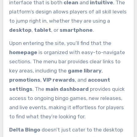
interface that is both
clean
and
intuitive
. The
platform’s design allows players of all skill levels
to jump right in, whether they are using a
desktop
,
tablet
, or
smartphone
.
Upon entering the site, you’ll find that the
homepage
is organized with easy-to-navigate
sections. The menu bar provides clear links to
key areas, including the
game library
,
promotions
,
VIP rewards
, and
account
settings
. The
main dashboard
provides quick
access to ongoing bingo games, new releases,
and live events, making it effortless for players
to find what they’re looking for.
Delta Bingo
doesn’t just cater to the desktop