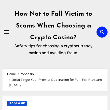
Skip
to
How Not to Fall Victim to
content
Scams When Choosing a
Crypto Casino?
Safety tips for choosing a cryptocurrency
casino and avoiding fraud.
Home
topcasin
Delta Bingo: Your Premier Destination for Fun, Fair Play, and
Big Wins
topcasin