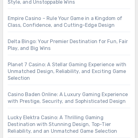
Style, and Unstoppable Wins
Empire Casino – Rule Your Game in a Kingdom of
Class, Confidence, and Cutting-Edge Design
Delta Bingo: Your Premier Destination for Fun, Fair
Play, and Big Wins
Planet 7 Casino: A Stellar Gaming Experience with
Unmatched Design, Reliability, and Exciting Game
Selection
Casino Baden Online: A Luxury Gaming Experience
with Prestige, Security, and Sophisticated Design
Lucky Elektra Casino: A Thrilling Gaming
Destination with Stunning Design, Top-Tier
Reliability, and an Unmatched Game Selection