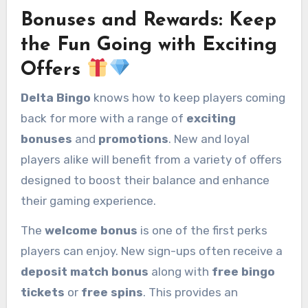
Bonuses and Rewards: Keep
the Fun Going with Exciting
Offers
Delta Bingo
knows how to keep players coming
back for more with a range of
exciting
bonuses
and
promotions
. New and loyal
players alike will benefit from a variety of offers
designed to boost their balance and enhance
their gaming experience.
The
welcome bonus
is one of the first perks
players can enjoy. New sign-ups often receive a
deposit match bonus
along with
free bingo
tickets
or
free spins
. This provides an