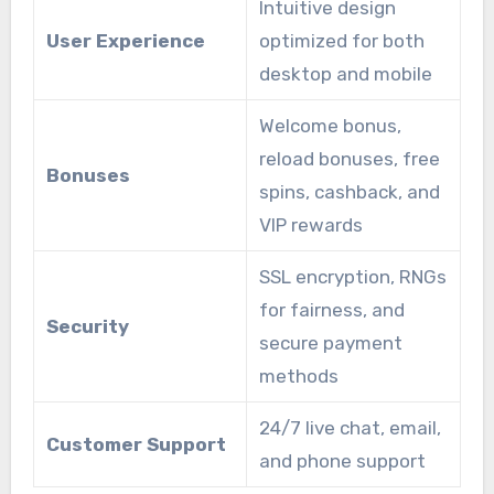
Intuitive design
User Experience
optimized for both
desktop and mobile
Welcome bonus,
reload bonuses, free
Bonuses
spins, cashback, and
VIP rewards
SSL encryption, RNGs
for fairness, and
Security
secure payment
methods
24/7 live chat, email,
Customer Support
and phone support