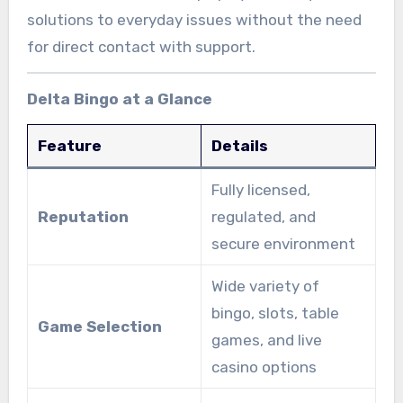
solutions to everyday issues without the need
for direct contact with support.
Delta Bingo at a Glance
Feature
Details
Fully licensed,
Reputation
regulated, and
secure environment
Wide variety of
bingo, slots, table
Game Selection
games, and live
casino options