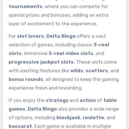
tournaments
, where you can compete for
special prizes and bonuses, adding an extra
layer of excitement to the experience.
For
slot lovers
,
Delta Bingo
offers a vast
selection of games, including classic
3-reel
slots
, immersive
5-reel video slots
, and
progressive jackpot slots
. These slots come
with exciting features like
wilds
,
scatters
, and
bonus rounds
, all designed to keep the gaming
experience fresh and rewarding.
If you enjoy the
strategy
and
action
of
table
games
,
Delta Bingo
also provides a wide range
of options, including
blackjack
,
roulette
, and
baccarat
. Each game is available in multiple