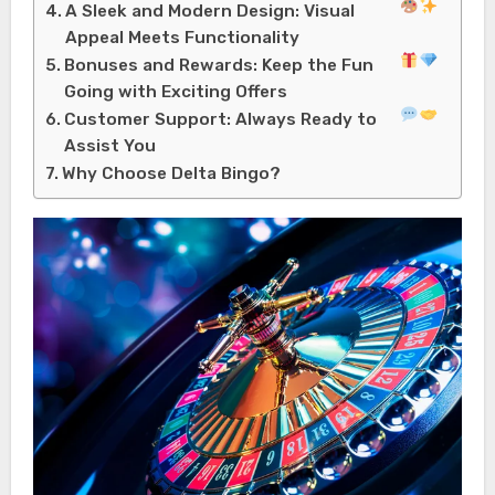
A Sleek and Modern Design: Visual
Appeal Meets Functionality
Bonuses and Rewards: Keep the Fun
Going with Exciting Offers
Customer Support: Always Ready to
Assist You
Why Choose Delta Bingo?