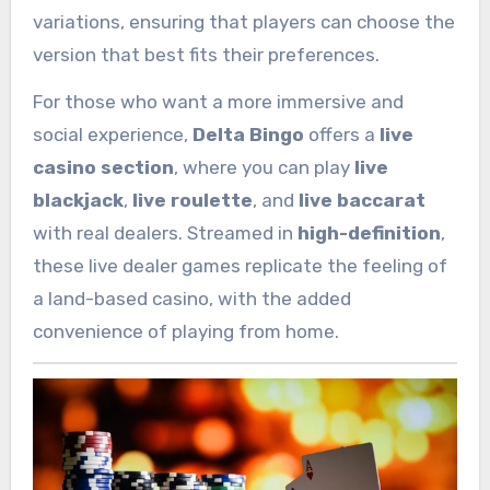
variations, ensuring that players can choose the
version that best fits their preferences.
For those who want a more immersive and
social experience,
Delta Bingo
offers a
live
casino section
, where you can play
live
blackjack
,
live roulette
, and
live baccarat
with real dealers. Streamed in
high-definition
,
these live dealer games replicate the feeling of
a land-based casino, with the added
convenience of playing from home.