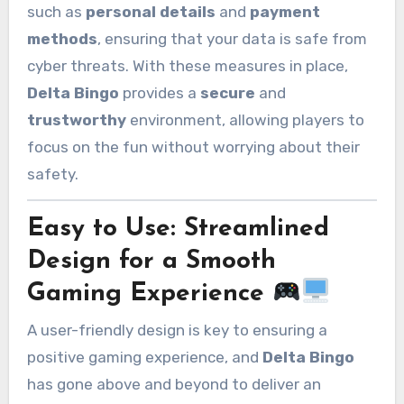
such as
personal details
and
payment
methods
, ensuring that your data is safe from
cyber threats. With these measures in place,
Delta Bingo
provides a
secure
and
trustworthy
environment, allowing players to
focus on the fun without worrying about their
safety.
Easy to Use: Streamlined
Design for a Smooth
Gaming Experience
A user-friendly design is key to ensuring a
positive gaming experience, and
Delta Bingo
has gone above and beyond to deliver an