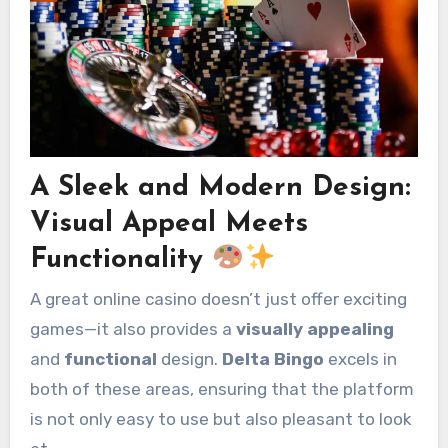
A Sleek and Modern Design:
Visual Appeal Meets
Functionality
A great online casino doesn’t just offer exciting
games—it also provides a
visually appealing
and
functional
design.
Delta Bingo
excels in
both of these areas, ensuring that the platform
is not only easy to use but also pleasant to look