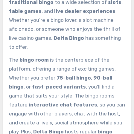
traditional bingo
to a wide selection of
slots
,
table games
, and
live dealer experiences
.
Whether you’re a bingo lover, a slot machine
aficionado, or someone who enjoys the thrill of
live casino games,
Delta Bingo
has something
to offer.
The
bingo room
is the centerpiece of the
platform, offering a range of exciting games.
Whether you prefer
75-ball bingo
,
90-ball
bingo
, or
fast-paced variants
, you’ll find a
game that suits your style. The bingo rooms
feature
interactive chat features
, so you can
engage with other players, chat with the host,
and create a lively, social atmosphere while you
play. Plus,
Delta Bingo
hosts regular
bingo