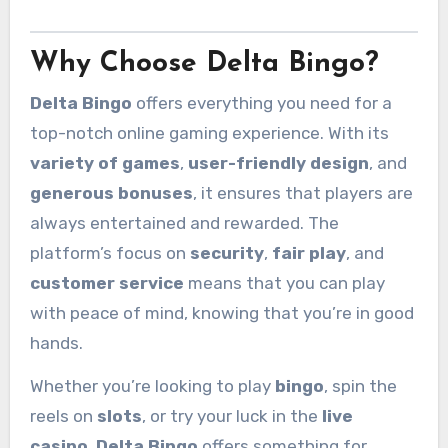
Why Choose Delta Bingo?
Delta Bingo
offers everything you need for a
top-notch online gaming experience. With its
variety of games
,
user-friendly design
, and
generous bonuses
, it ensures that players are
always entertained and rewarded. The
platform’s focus on
security
,
fair play
, and
customer service
means that you can play
with peace of mind, knowing that you’re in good
hands.
Whether you’re looking to play
bingo
, spin the
reels on
slots
, or try your luck in the
live
casino
,
Delta Bingo
offers something for