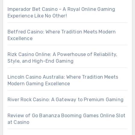
Imperador Bet Casino – A Royal Online Gaming
Experience Like No Other!
Betfred Casino: Where Tradition Meets Modern
Excellence
Rizk Casino Online: A Powerhouse of Reliability,
Style, and High-End Gaming
Lincoln Casino Australia: Where Tradition Meets
Modern Gaming Excellence
River Rock Casino: A Gateway to Premium Gaming
Review of Go Bananza Booming Games Online Slot
at Casino