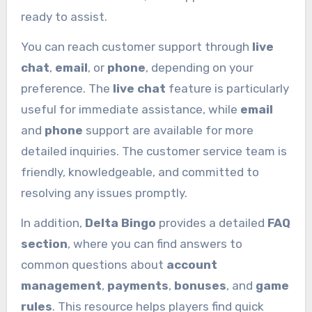
ready to assist.
You can reach customer support through
live
chat
,
email
, or
phone
, depending on your
preference. The
live chat
feature is particularly
useful for immediate assistance, while
email
and
phone
support are available for more
detailed inquiries. The customer service team is
friendly, knowledgeable, and committed to
resolving any issues promptly.
In addition,
Delta Bingo
provides a detailed
FAQ
section
, where you can find answers to
common questions about
account
management
,
payments
,
bonuses
, and
game
rules
. This resource helps players find quick