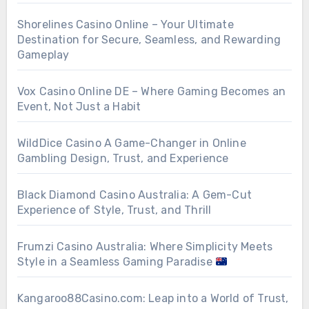
Shorelines Casino Online – Your Ultimate
Destination for Secure, Seamless, and Rewarding
Gameplay
Vox Casino Online DE – Where Gaming Becomes an
Event, Not Just a Habit
WildDice Casino A Game-Changer in Online
Gambling Design, Trust, and Experience
Black Diamond Casino Australia: A Gem-Cut
Experience of Style, Trust, and Thrill
Frumzi Casino Australia: Where Simplicity Meets
Style in a Seamless Gaming Paradise
Kangaroo88Casino.com: Leap into a World of Trust,