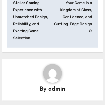
navigation
Stellar Gaming
Your Game in a
Experience with
Kingdom of Class,
Unmatched Design,
Confidence, and
Reliability, and
Cutting-Edge Design
Exciting Game
Selection
By
admin