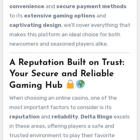
convenience
and
secure payment methods
to its
extensive gaming options
and
captivating design
, we’ll cover everything that
makes this platform an ideal choice for both
newcomers and seasoned players alike.
A Reputation Built on Trust:
Your Secure and Reliable
Gaming Hub
When choosing an online casino, one of the
most important factors to consider is its
reputation
and
reliability
.
Delta Bingo
excels
in these areas, offering players a safe and
trusted environment to play their favorite