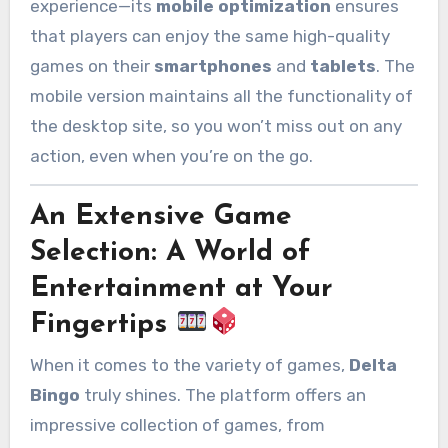
experience—its
mobile optimization
ensures
that players can enjoy the same high-quality
games on their
smartphones
and
tablets
. The
mobile version maintains all the functionality of
the desktop site, so you won’t miss out on any
action, even when you’re on the go.
An Extensive Game
Selection: A World of
Entertainment at Your
Fingertips
When it comes to the variety of games,
Delta
Bingo
truly shines. The platform offers an
impressive collection of games, from