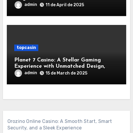
Cutting-Edge Design
admin
11 de April de 2025
topcasin
Planet 7 Casino: A Stellar Gaming
Experience with Unmatched Design,
Reliability, and Exciting Game Selection
admin
15 de March de 2025
Orozino Online Casino: A Smooth Start, Smart
Security, and a Sleek Experience