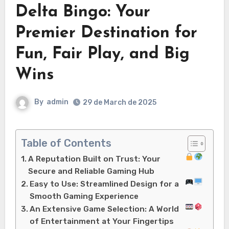
Delta Bingo: Your
Premier Destination for
Fun, Fair Play, and Big
Wins
By
admin
29 de March de 2025
Table of Contents
A Reputation Built on Trust: Your
Secure and Reliable Gaming Hub
Easy to Use: Streamlined Design for a
Smooth Gaming Experience
An Extensive Game Selection: A World
of Entertainment at Your Fingertips