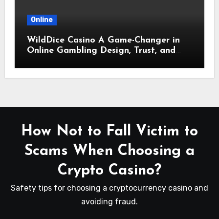
Online
WildDice Casino A Game-Changer in
Online Gambling Design, Trust, and
Experience
How Not to Fall Victim to
Scams When Choosing a
Crypto Casino?
Safety tips for choosing a cryptocurrency casino and
avoiding fraud.