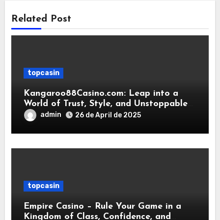
Related Post
topcasin
Kangaroo88Casino.com: Leap into a
World of Trust, Style, and Unstoppable
Wins
admin
26 de April de 2025
topcasin
Empire Casino – Rule Your Game in a
Kingdom of Class, Confidence, and