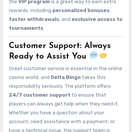
the
VIP program
is a great way to earn extra
rewards, including
personalized bonuses
,
faster withdrawals
, and
exclusive access to
tournaments
.
Customer Support: Always
Ready to Assist You
Great customer service is essential in the online
casino world, and
Delta Bingo
takes this
responsibility seriously. The platform offers
24/7 customer support
to ensure that
players can always get help when they need it.
Whether you have a question about your
account, need assistance with a payment, or
have a technical issue, the support team is