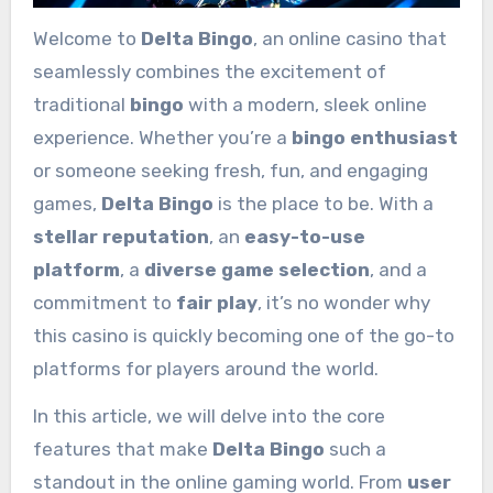
Welcome to
Delta Bingo
, an online casino that
seamlessly combines the excitement of
traditional
bingo
with a modern, sleek online
experience. Whether you’re a
bingo enthusiast
or someone seeking fresh, fun, and engaging
games,
Delta Bingo
is the place to be. With a
stellar reputation
, an
easy-to-use
platform
, a
diverse game selection
, and a
commitment to
fair play
, it’s no wonder why
this casino is quickly becoming one of the go-to
platforms for players around the world.
In this article, we will delve into the core
features that make
Delta Bingo
such a
standout in the online gaming world. From
user