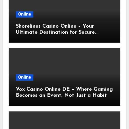
Online
Shorelines Casino Online – Your
Ultimate Destination for Secure,
Seamless, and Rewarding Gameplay
Online
Vox Casino Online DE – Where Gaming
Becomes an Event, Not Just a Habit