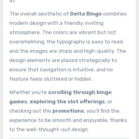
at.
The overall aesthetic of
Delta Bingo
combines
modern design with a friendly, inviting
atmosphere. The colors are vibrant but not
overwhelming, the typography is easy to read,
and the images are sharp and high-quality. The
design elements are placed strategically to
ensure that navigation is intuitive, and no
feature feels cluttered or hidden.
Whether you’re
scrolling through bingo
games
,
exploring the slot offerings
, or
checking out the
promotions
, you’ll find the
experience to be smooth and enjoyable, thanks
to the well-thought-out design.