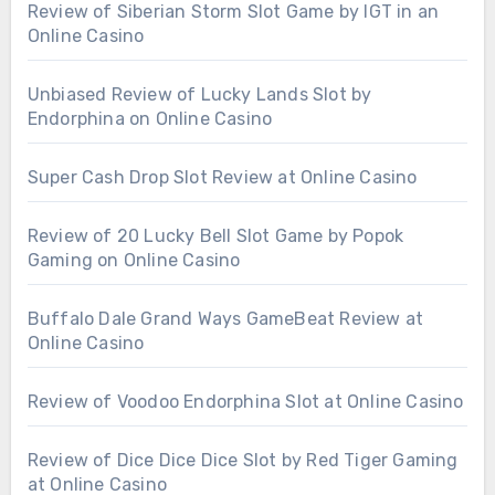
Review of Siberian Storm Slot Game by IGT in an
Online Casino
Unbiased Review of Lucky Lands Slot by
Endorphina on Online Casino
Super Cash Drop Slot Review at Online Casino
Review of 20 Lucky Bell Slot Game by Popok
Gaming on Online Casino
Buffalo Dale Grand Ways GameBeat Review at
Online Casino
Review of Voodoo Endorphina Slot at Online Casino
Review of Dice Dice Dice Slot by Red Tiger Gaming
at Online Casino