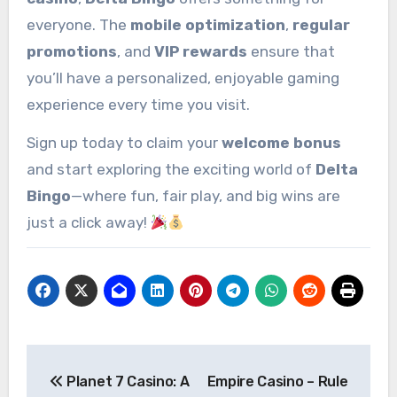
everyone. The
mobile optimization
,
regular
promotions
, and
VIP rewards
ensure that
you’ll have a personalized, enjoyable gaming
experience every time you visit.
Sign up today to claim your
welcome bonus
and start exploring the exciting world of
Delta
Bingo
—where fun, fair play, and big wins are
just a click away!
Post
Planet 7 Casino: A
Empire Casino – Rule