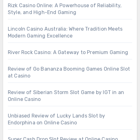
Rizk Casino Online: A Powerhouse of Reliability,
Style, and High-End Gaming
Lincoln Casino Australia: Where Tradition Meets
Modern Gaming Excellence
River Rock Casino: A Gateway to Premium Gaming
Review of Go Bananza Booming Games Online Slot
at Casino
Review of Siberian Storm Slot Game by IGT in an
Online Casino
Unbiased Review of Lucky Lands Slot by
Endorphina on Online Casino
Super Cash Drop Slot Review at Online Casino