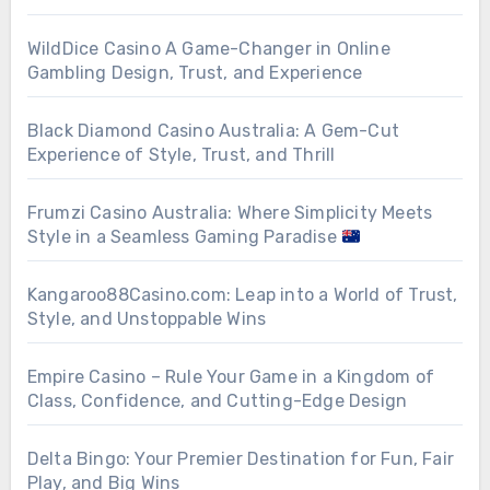
WildDice Casino A Game-Changer in Online
Gambling Design, Trust, and Experience
Black Diamond Casino Australia: A Gem-Cut
Experience of Style, Trust, and Thrill
Frumzi Casino Australia: Where Simplicity Meets
Style in a Seamless Gaming Paradise
Kangaroo88Casino.com: Leap into a World of Trust,
Style, and Unstoppable Wins
Empire Casino – Rule Your Game in a Kingdom of
Class, Confidence, and Cutting-Edge Design
Delta Bingo: Your Premier Destination for Fun, Fair
Play, and Big Wins