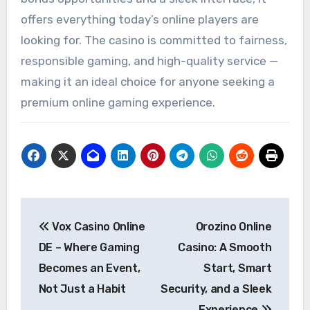
offers everything today’s online players are
looking for. The casino is committed to fairness,
responsible gaming, and high-quality service —
making it an ideal choice for anyone seeking a
premium online gaming experience.
Post
Vox Casino Online
Orozino Online
navigation
DE – Where Gaming
Casino: A Smooth
Becomes an Event,
Start, Smart
Not Just a Habit
Security, and a Sleek
Experience