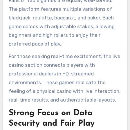
Fans of table games are equally well-served.
The platform features multiple variations of
blackjack, roulette, baccarat, and poker. Each
game comes with adjustable stakes, allowing
beginners and high rollers to enjoy their
preferred pace of play.
For those seeking real-time excitement, the live
casino section connects players with
professional dealers in HD-streamed
environments. These games replicate the
feeling of a physical casino with live interaction,
real-time results, and authentic table layouts.
Strong Focus on Data
Security and Fair Play