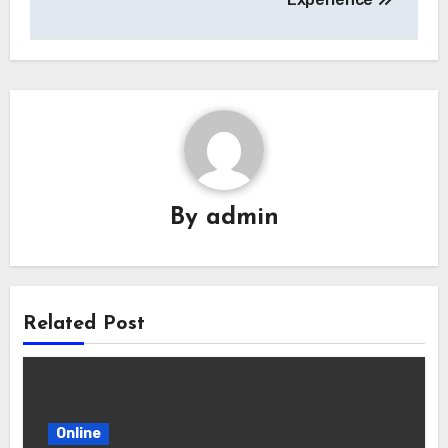
By
admin
Related Post
Online