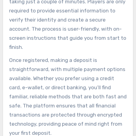
taking just a couple of minutes. Players are only
required to provide essential information to
verify their identity and create a secure
account. The process is user-friendly, with on-
screen instructions that guide you from start to
finish.
Once registered, making a deposit is
straightforward, with multiple payment options
available. Whether you prefer using a credit
card, e-wallet, or direct banking, you’ll find
familiar, reliable methods that are both fast and
safe. The platform ensures that all financial
transactions are protected through encrypted
technology, providing peace of mind right from
your first deposit.