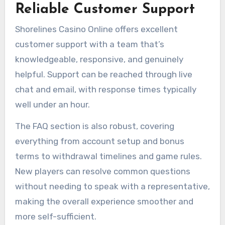
Reliable Customer Support
Shorelines Casino Online offers excellent
customer support with a team that’s
knowledgeable, responsive, and genuinely
helpful. Support can be reached through live
chat and email, with response times typically
well under an hour.
The FAQ section is also robust, covering
everything from account setup and bonus
terms to withdrawal timelines and game rules.
New players can resolve common questions
without needing to speak with a representative,
making the overall experience smoother and
more self-sufficient.