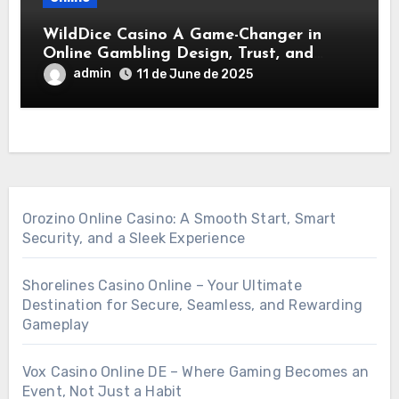
WildDice Casino A Game-Changer in
Online Gambling Design, Trust, and
Experience
admin
11 de June de 2025
Orozino Online Casino: A Smooth Start, Smart
Security, and a Sleek Experience
Shorelines Casino Online – Your Ultimate
Destination for Secure, Seamless, and Rewarding
Gameplay
Vox Casino Online DE – Where Gaming Becomes an
Event, Not Just a Habit