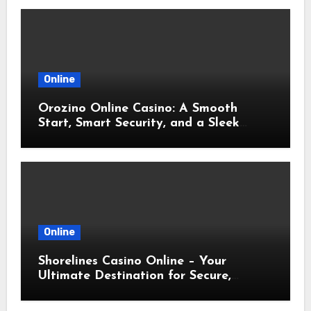
Online
Orozino Online Casino: A Smooth
Start, Smart Security, and a Sleek
Experience
Online
Shorelines Casino Online – Your
Ultimate Destination for Secure,
Seamless, and Rewarding Gameplay