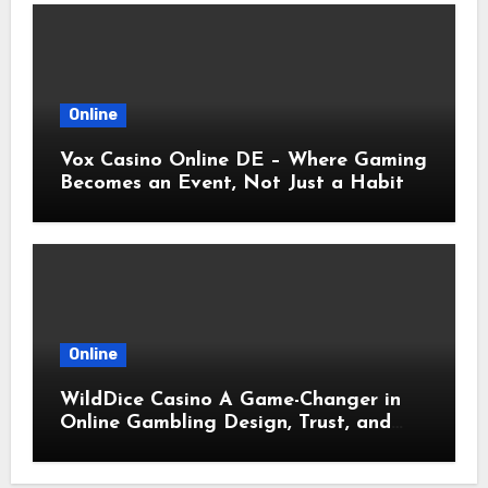
Online
Vox Casino Online DE – Where Gaming
Becomes an Event, Not Just a Habit
Online
WildDice Casino A Game-Changer in
Online Gambling Design, Trust, and
Experience