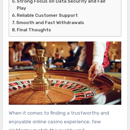
Strong Focus on Data Security and Fair
Play
Reliable Customer Support
Smooth and Fast Withdrawals
Final Thoughts
When it comes to finding a trustworthy and
enjoyable online casino experience, few