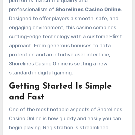
platforms match the quality and
professionalism of
Shorelines Casino Online
.
Designed to offer players a smooth, safe, and
engaging environment, this casino combines
cutting-edge technology with a customer-first
approach. From generous bonuses to data
protection and an intuitive user interface,
Shorelines Casino Online is setting a new
standard in digital gaming.
Getting Started Is Simple
and Fast
One of the most notable aspects of Shorelines
Casino Online is how quickly and easily you can
begin playing. Registration is streamlined,