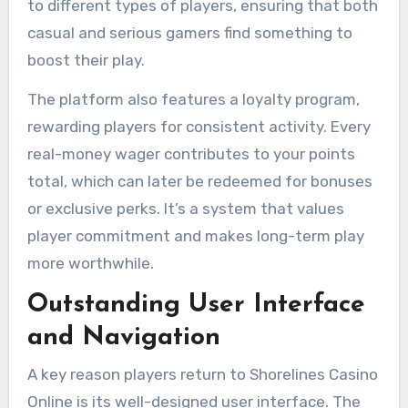
to different types of players, ensuring that both
casual and serious gamers find something to
boost their play.
The platform also features a loyalty program,
rewarding players for consistent activity. Every
real-money wager contributes to your points
total, which can later be redeemed for bonuses
or exclusive perks. It’s a system that values
player commitment and makes long-term play
more worthwhile.
Outstanding User Interface
and Navigation
A key reason players return to Shorelines Casino
Online is its well-designed user interface. The