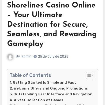
Shorelines Casino Online
– Your Ultimate
Destination for Secure,
Seamless, and Rewarding
Gameplay
By
admin
25 de July de 2025
Table of Contents
Getting Started Is Simple and Fast
Welcome Offers and Ongoing Promotions
Outstanding User Interface and Navigation
A Vast Collection of Games