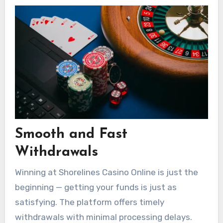
Smooth and Fast
Withdrawals
Winning at Shorelines Casino Online is just the
beginning — getting your funds is just as
satisfying. The platform offers timely
withdrawals with minimal processing delays.