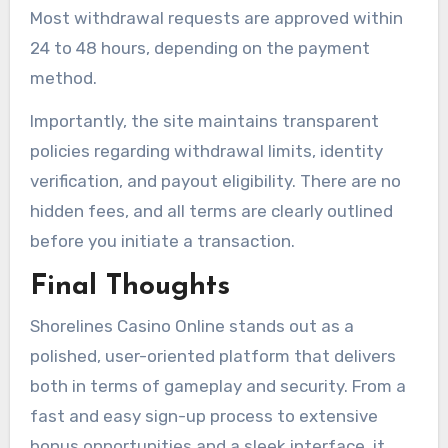
Most withdrawal requests are approved within
24 to 48 hours, depending on the payment
method.
Importantly, the site maintains transparent
policies regarding withdrawal limits, identity
verification, and payout eligibility. There are no
hidden fees, and all terms are clearly outlined
before you initiate a transaction.
Final Thoughts
Shorelines Casino Online stands out as a
polished, user-oriented platform that delivers
both in terms of gameplay and security. From a
fast and easy sign-up process to extensive
bonus opportunities and a sleek interface, it