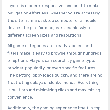
layout is modern, responsive, and built to make
navigation effortless. Whether you’re accessing
the site from a desktop computer or a mobile
device, the platform adjusts seamlessly to
different screen sizes and resolutions.
All game categories are clearly labeled, and
filters make it easy to browse through hundreds
of options. Players can search by game type,
provider, popularity, or even specific features.
The betting lobby loads quickly, and there are no
frustrating delays or clunky menus. Everything
is built around minimizing clicks and maximizing
convenience.
Additionally, the gaming experience itself is top-