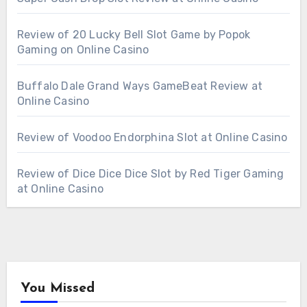
Review of 20 Lucky Bell Slot Game by Popok
Gaming on Online Casino
Buffalo Dale Grand Ways GameBeat Review at
Online Casino
Review of Voodoo Endorphina Slot at Online Casino
Review of Dice Dice Dice Slot by Red Tiger Gaming
at Online Casino
You Missed