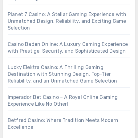
Planet 7 Casino: A Stellar Gaming Experience with
Unmatched Design, Reliability, and Exciting Game
Selection
Casino Baden Online: A Luxury Gaming Experience
with Prestige, Security, and Sophisticated Design
Lucky Elektra Casino: A Thrilling Gaming
Destination with Stunning Design, Top-Tier
Reliability, and an Unmatched Game Selection
Imperador Bet Casino – A Royal Online Gaming
Experience Like No Other!
Betfred Casino: Where Tradition Meets Modern
Excellence