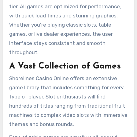
tier. All games are optimized for performance,
with quick load times and stunning graphics.
Whether you’re playing classic slots, table
games, or live dealer experiences, the user
interface stays consistent and smooth
throughout.
A Vast Collection of Games
Shorelines Casino Online offers an extensive
game library that includes something for every
type of player. Slot enthusiasts will find
hundreds of titles ranging from traditional fruit
machines to complex video slots with immersive
themes and bonus rounds.