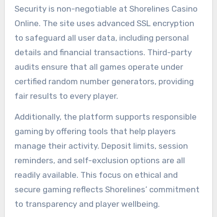
Security is non-negotiable at Shorelines Casino
Online. The site uses advanced SSL encryption
to safeguard all user data, including personal
details and financial transactions. Third-party
audits ensure that all games operate under
certified random number generators, providing
fair results to every player.
Additionally, the platform supports responsible
gaming by offering tools that help players
manage their activity. Deposit limits, session
reminders, and self-exclusion options are all
readily available. This focus on ethical and
secure gaming reflects Shorelines’ commitment
to transparency and player wellbeing.