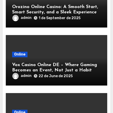
Orozino Online Casino: A Smooth Start,
Smart Security, and a Sleek Experience
admin
1 de September de 2025
Online
Vox Casino Online DE – Where Gaming
Becomes an Event, Not Just a Habit
admin
22 de June de 2025
Online