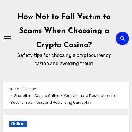
Skip
to
How Not to Fall Victim to
content
Scams When Choosing a
Crypto Casino?
Safety tips for choosing a cryptocurrency
casino and avoiding fraud.
Home
Online
Shorelines Casino Online – Your Ultimate Destination for
Secure, Seamless, and Rewarding Gameplay
Online