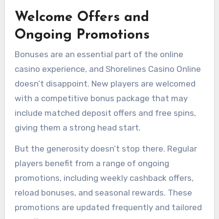
Welcome Offers and
Ongoing Promotions
Bonuses are an essential part of the online
casino experience, and Shorelines Casino Online
doesn’t disappoint. New players are welcomed
with a competitive bonus package that may
include matched deposit offers and free spins,
giving them a strong head start.
But the generosity doesn’t stop there. Regular
players benefit from a range of ongoing
promotions, including weekly cashback offers,
reload bonuses, and seasonal rewards. These
promotions are updated frequently and tailored