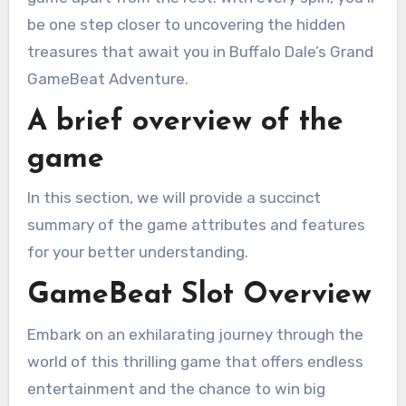
be one step closer to uncovering the hidden
treasures that await you in Buffalo Dale’s Grand
GameBeat Adventure.
A brief overview of the
game
In this section, we will provide a succinct
summary of the game attributes and features
for your better understanding.
GameBeat Slot Overview
Embark on an exhilarating journey through the
world of this thrilling game that offers endless
entertainment and the chance to win big