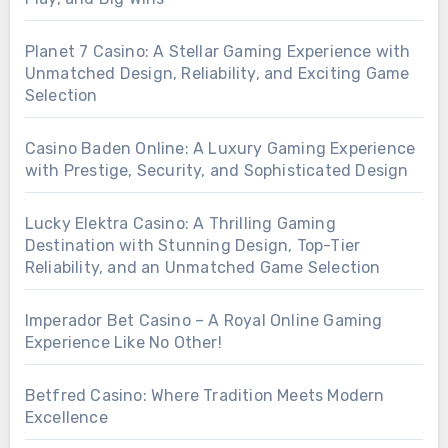
Planet 7 Casino: A Stellar Gaming Experience with
Unmatched Design, Reliability, and Exciting Game
Selection
Casino Baden Online: A Luxury Gaming Experience
with Prestige, Security, and Sophisticated Design
Lucky Elektra Casino: A Thrilling Gaming
Destination with Stunning Design, Top-Tier
Reliability, and an Unmatched Game Selection
Imperador Bet Casino – A Royal Online Gaming
Experience Like No Other!
Betfred Casino: Where Tradition Meets Modern
Excellence