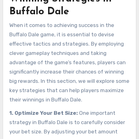
Buffalo Dale
When it comes to achieving success in the
Buffalo Dale game, it is essential to devise
effective tactics and strategies. By employing
clever gameplay techniques and taking
advantage of the game’s features, players can
significantly increase their chances of winning
big rewards. In this section, we will explore some
key strategies that can help players maximize
their winnings in Buffalo Dale.
1. Optimize Your Bet Size:
One important
strategy in Buffalo Dale is to carefully consider
your bet size. By adjusting your bet amount