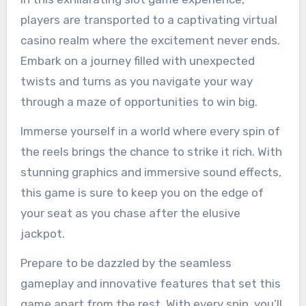
players are transported to a captivating virtual
casino realm where the excitement never ends.
Embark on a journey filled with unexpected
twists and turns as you navigate your way
through a maze of opportunities to win big.
Immerse yourself in a world where every spin of
the reels brings the chance to strike it rich. With
stunning graphics and immersive sound effects,
this game is sure to keep you on the edge of
your seat as you chase after the elusive
jackpot.
Prepare to be dazzled by the seamless
gameplay and innovative features that set this
game apart from the rest. With every spin, you’ll