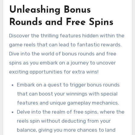
Unleashing Bonus
Rounds and Free Spins
Discover the thrilling features hidden within the
game reels that can lead to fantastic rewards.
Dive into the world of bonus rounds and free
spins as you embark on a journey to uncover
exciting opportunities for extra wins!
Embark on a quest to trigger bonus rounds
that can boost your winnings with special
features and unique gameplay mechanics.
Delve into the realm of free spins, where the
reels spin without deducting from your
balance, giving you more chances to land