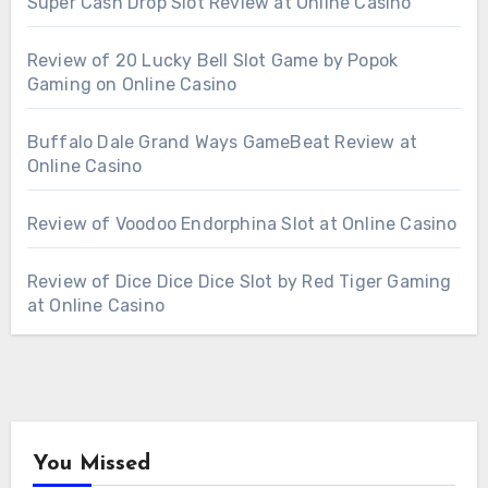
Super Cash Drop Slot Review at Online Casino
Review of 20 Lucky Bell Slot Game by Popok
Gaming on Online Casino
Buffalo Dale Grand Ways GameBeat Review at
Online Casino
Review of Voodoo Endorphina Slot at Online Casino
Review of Dice Dice Dice Slot by Red Tiger Gaming
at Online Casino
You Missed