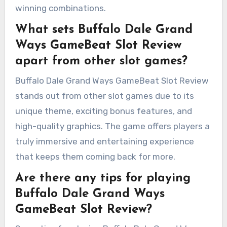
winning combinations.
What sets Buffalo Dale Grand
Ways GameBeat Slot Review
apart from other slot games?
Buffalo Dale Grand Ways GameBeat Slot Review
stands out from other slot games due to its
unique theme, exciting bonus features, and
high-quality graphics. The game offers players a
truly immersive and entertaining experience
that keeps them coming back for more.
Are there any tips for playing
Buffalo Dale Grand Ways
GameBeat Slot Review?