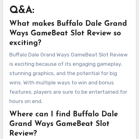
Q&A:
What makes Buffalo Dale Grand
Ways GameBeat Slot Review so
exciting?
Buffalo Dale Grand Ways GameBeat Slot Review
is exciting because of its engaging gameplay,
stunning graphics, and the potential for big
wins. With multiple ways to win and bonus
features, players are sure to be entertained for
hours on end.
Where can I find Buffalo Dale
Grand Ways GameBeat Slot
Review?