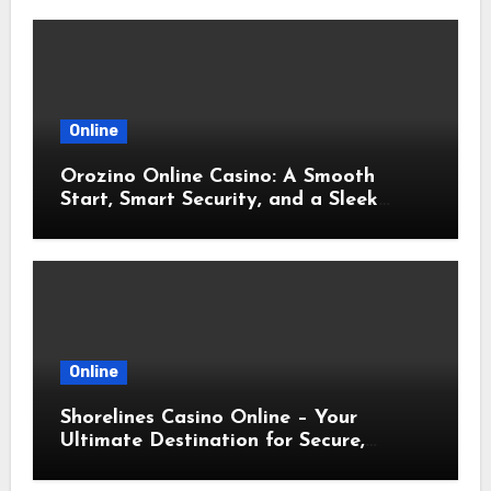
Online
Orozino Online Casino: A Smooth
Start, Smart Security, and a Sleek
Experience
Online
Shorelines Casino Online – Your
Ultimate Destination for Secure,
Seamless, and Rewarding Gameplay