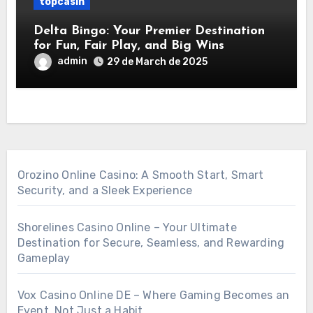
topcasin
Delta Bingo: Your Premier Destination
for Fun, Fair Play, and Big Wins
admin
29 de March de 2025
Orozino Online Casino: A Smooth Start, Smart
Security, and a Sleek Experience
Shorelines Casino Online – Your Ultimate
Destination for Secure, Seamless, and Rewarding
Gameplay
Vox Casino Online DE – Where Gaming Becomes an
Event, Not Just a Habit