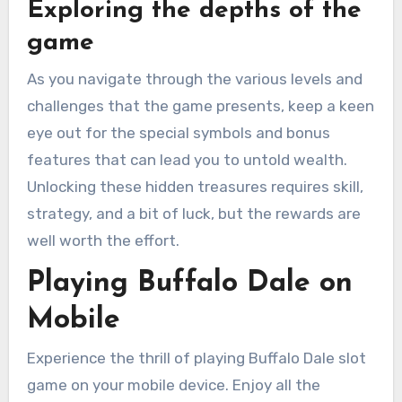
Exploring the depths of the
game
As you navigate through the various levels and
challenges that the game presents, keep a keen
eye out for the special symbols and bonus
features that can lead you to untold wealth.
Unlocking these hidden treasures requires skill,
strategy, and a bit of luck, but the rewards are
well worth the effort.
Playing Buffalo Dale on
Mobile
Experience the thrill of playing Buffalo Dale slot
game on your mobile device. Enjoy all the