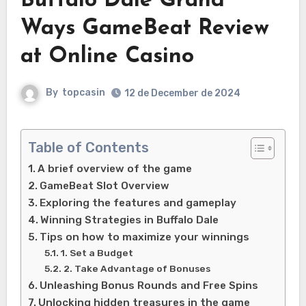
Buffalo Dale Grand
Ways GameBeat Review
at Online Casino
By
topcasin
12 de December de 2024
Table of Contents
A brief overview of the game
GameBeat Slot Overview
Exploring the features and gameplay
Winning Strategies in Buffalo Dale
Tips on how to maximize your winnings
1. Set a Budget
2. Take Advantage of Bonuses
Unleashing Bonus Rounds and Free Spins
Unlocking hidden treasures in the game