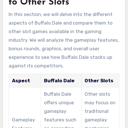
to Other Slots
In this section, we will delve into the different
aspects of Buffalo Dale and compare them to
other slot games available in the gaming
industry. We will analyze the gameplay features,
bonus rounds, graphics, and overall user
experience to see how Buffalo Dale stacks up
against its competitors.
Aspect
Buffalo Dale
Other Slots
Buffalo Dale
Other slots
offers unique
may focus on
gameplay
traditional
Gameplay
features such
gameplay