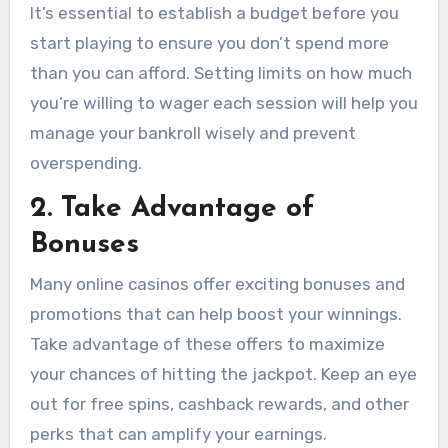
It’s essential to establish a budget before you
start playing to ensure you don’t spend more
than you can afford. Setting limits on how much
you’re willing to wager each session will help you
manage your bankroll wisely and prevent
overspending.
2. Take Advantage of
Bonuses
Many online casinos offer exciting bonuses and
promotions that can help boost your winnings.
Take advantage of these offers to maximize
your chances of hitting the jackpot. Keep an eye
out for free spins, cashback rewards, and other
perks that can amplify your earnings.