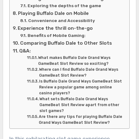
Exploring the depths of the game
Playing Buffalo Dale on Mobile
Convenience and Accessibility
Experience the thrill on-the-go
Benefits of Mobile Gaming:
Comparing Buffalo Dale to Other Slots
Q&A:
What makes Buffalo Dale Grand Ways
GameBeat Slot Review so exciting?
Where can I find Buffalo Dale Grand Ways
GameBeat Slot Review?
Is Buffalo Dale Grand Ways GameBeat Slot
Review a popular game among online
casino players?
What sets Buffalo Dale Grand Ways
GameBeat Slot Review apart from other
slot games?
Are there any tips for playing Buffalo Dale
Grand Ways GameBeat Slot Review?
In this exhilarating slot game experience,