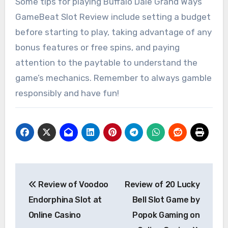
Some tips for playing Buffalo Dale Grand Ways
GameBeat Slot Review include setting a budget
before starting to play, taking advantage of any
bonus features or free spins, and paying
attention to the paytable to understand the
game’s mechanics. Remember to always gamble
responsibly and have fun!
Post
Review of Voodoo
Review of 20 Lucky
navigation
Endorphina Slot at
Bell Slot Game by
Online Casino
Popok Gaming on