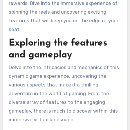
rewards. Dive into the immersive experience of
spinning the reels and uncovering exciting
features that will keep you on the edge of your
seat.
Exploring the features
and gameplay
Delve into the intricacies and mechanics of this
dynamic game experience, uncovering the
various aspects that make it a thrilling
adventure in the world of gaming. From the
diverse array of features to the engaging
gameplay, there is much to discover within this
immersive virtual landscape.