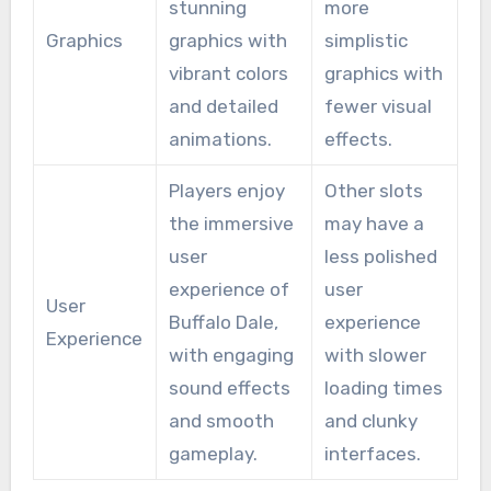
stunning
more
Graphics
graphics with
simplistic
vibrant colors
graphics with
and detailed
fewer visual
animations.
effects.
Players enjoy
Other slots
the immersive
may have a
user
less polished
experience of
user
User
Buffalo Dale,
experience
Experience
with engaging
with slower
sound effects
loading times
and smooth
and clunky
gameplay.
interfaces.