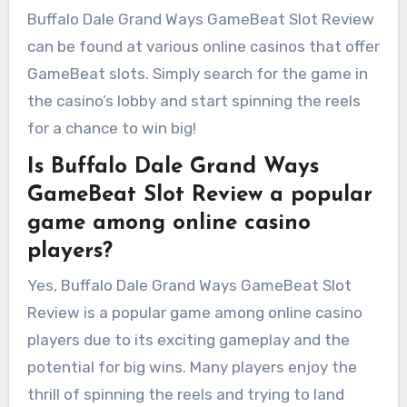
Buffalo Dale Grand Ways GameBeat Slot Review
can be found at various online casinos that offer
GameBeat slots. Simply search for the game in
the casino’s lobby and start spinning the reels
for a chance to win big!
Is Buffalo Dale Grand Ways
GameBeat Slot Review a popular
game among online casino
players?
Yes, Buffalo Dale Grand Ways GameBeat Slot
Review is a popular game among online casino
players due to its exciting gameplay and the
potential for big wins. Many players enjoy the
thrill of spinning the reels and trying to land