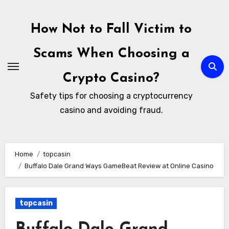
Skip
to
How Not to Fall Victim to
content
Scams When Choosing a
Crypto Casino?
Safety tips for choosing a cryptocurrency
casino and avoiding fraud.
Home
topcasin
Buffalo Dale Grand Ways GameBeat Review at Online Casino
topcasin