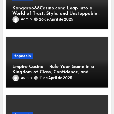
Kangaroo88Casino.com: Leap into a
World of Trust, Style, and Unstoppable
Wins
admin
26 de April de 2025
topcasin
Empire Casino – Rule Your Game in a
Kingdom of Class, Confidence, and
Cutting-Edge Design
admin
11 de April de 2025