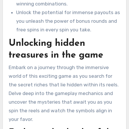
winning combinations.
Unlock the potential for immense payouts as
you unleash the power of bonus rounds and
free spins in every spin you take.
Unlocking hidden
treasures in the game
Embark on a journey through the immersive
world of this exciting game as you search for
the secret riches that lie hidden within its reels.
Delve deep into the gameplay mechanics and
uncover the mysteries that await you as you
spin the reels and watch the symbols align in
your favor.