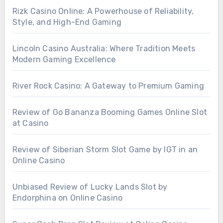
Rizk Casino Online: A Powerhouse of Reliability,
Style, and High-End Gaming
Lincoln Casino Australia: Where Tradition Meets
Modern Gaming Excellence
River Rock Casino: A Gateway to Premium Gaming
Review of Go Bananza Booming Games Online Slot
at Casino
Review of Siberian Storm Slot Game by IGT in an
Online Casino
Unbiased Review of Lucky Lands Slot by
Endorphina on Online Casino