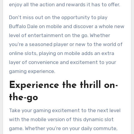
enjoy all the action and rewards it has to offer.
Don’t miss out on the opportunity to play
Buffalo Dale on mobile and discover a whole new
level of entertainment on the go. Whether
you’re a seasoned player or new to the world of
online slots, playing on mobile adds an extra
layer of convenience and excitement to your
gaming experience.
Experience the thrill on-
the-go
Take your gaming excitement to the next level
with the mobile version of this dynamic slot
game. Whether you’re on your daily commute,