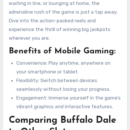
waiting in line, or lounging at home, the
adrenaline rush of the game is just a tap away.
Dive into the action-packed reels and
experience the thrill of winning big jackpots
wherever you are.
Benefits of Mobile Gaming:
Convenience: Play anytime, anywhere on
your smartphone or tablet.
Flexibility: Switch between devices
seamlessly without losing your progress.
Engagement: Immerse yourself in the game’s
vibrant graphics and interactive features.
Comparing Buffalo Dale