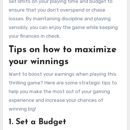
set limits on your playing time and budget to
ensure that you don’t overspend or chase
losses. By maintaining discipline and playing
sensibly, you can enjoy the game while keeping
your finances in check.
Tips on how to maximize
your winnings
Want to boost your earnings when playing this
thrilling game? Here are some strategic tips to
help you make the most out of your gaming
experience and increase your chances of
winning big!
1. Set a Budget