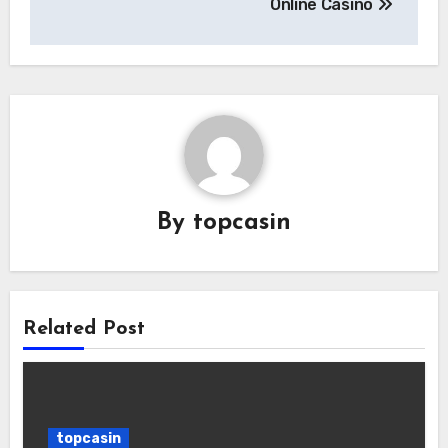
Online Casino
By
topcasin
Related Post
topcasin