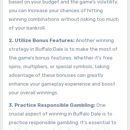
based on your budget and the game’s volatility,
you can increase your chances of hitting
winning combinations without risking too much
of your bankroll.
2. Utilize Bonus Features:
Another winning
strategy in Buffalo Dale is to make the most of
the game’s bonus features. Whether it’s free
spins, multipliers, or special symbols, taking
advantage of these bonuses can greatly
enhance your gameplay experience and boost
your overall winnings.
3. Practice Responsible Gambling:
One
crucial aspect of winning in Buffalo Dale is to
practice responsible gambling. It’s essential to