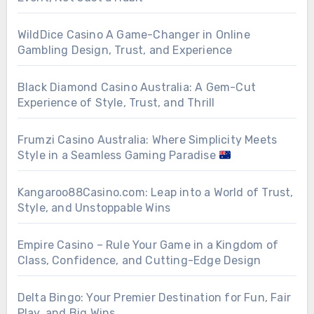
WildDice Casino A Game-Changer in Online
Gambling Design, Trust, and Experience
Black Diamond Casino Australia: A Gem-Cut
Experience of Style, Trust, and Thrill
Frumzi Casino Australia: Where Simplicity Meets
Style in a Seamless Gaming Paradise
Kangaroo88Casino.com: Leap into a World of Trust,
Style, and Unstoppable Wins
Empire Casino – Rule Your Game in a Kingdom of
Class, Confidence, and Cutting-Edge Design
Delta Bingo: Your Premier Destination for Fun, Fair
Play, and Big Wins