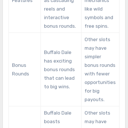
Features
as cascading
mechanics
reels and
like wild
interactive
symbols and
bonus rounds.
free spins.
Other slots
may have
Buffalo Dale
simpler
has exciting
Bonus
bonus rounds
bonus rounds
Rounds
with fewer
that can lead
opportunities
to big wins.
for big
payouts.
Buffalo Dale
Other slots
boasts
may have