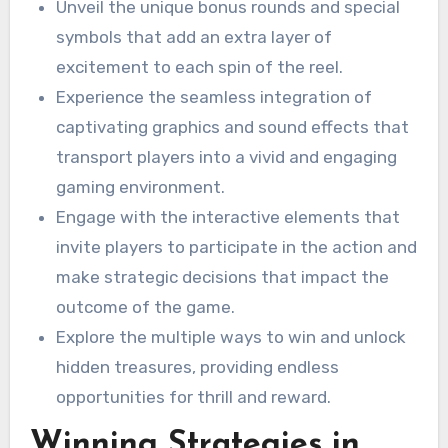
Unveil the unique bonus rounds and special
symbols that add an extra layer of
excitement to each spin of the reel.
Experience the seamless integration of
captivating graphics and sound effects that
transport players into a vivid and engaging
gaming environment.
Engage with the interactive elements that
invite players to participate in the action and
make strategic decisions that impact the
outcome of the game.
Explore the multiple ways to win and unlock
hidden treasures, providing endless
opportunities for thrill and reward.
Winning Strategies in