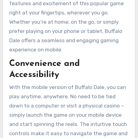
features and excitement of this popular game
right at your fingertips, wherever you go.
Whether you’re at home, on the go, or simply
prefer playing on your phone or tablet, Buffalo
Dale offers a seamless and engaging gaming
experience on mobile.
Convenience and
Accessibility
With the mobile version of Buffalo Dale, you can
play anytime, anywhere. No need to be tied
down to a computer or visit a physical casino –
simply launch the game on your mobile device
and start spinning the reels. The intuitive touch
controls make it easy to navigate the game and