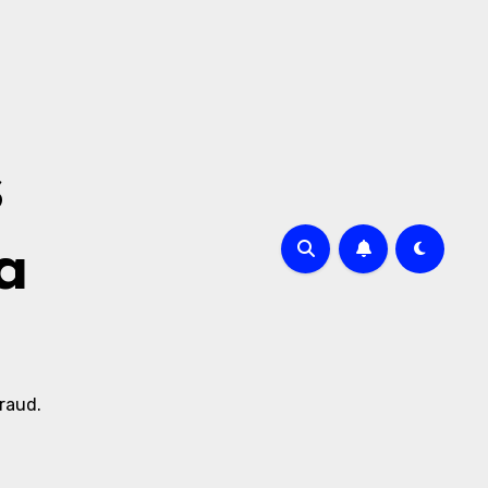
l
s
a
raud.