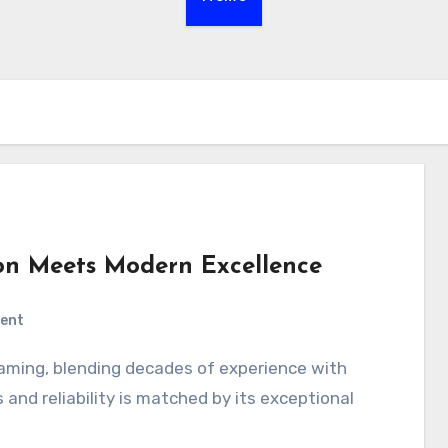
ion Meets Modern Excellence
ent
 and reliability is matched by its exceptional