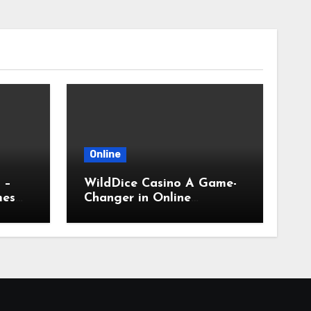
Online
 –
WildDice Casino A Game-
mes
Changer in Online
Gambling Design, Trust,
and Experience