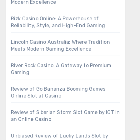
Modern Excellence
Rizk Casino Online: A Powerhouse of
Reliability, Style, and High-End Gaming
Lincoln Casino Australia: Where Tradition
Meets Modern Gaming Excellence
River Rock Casino: A Gateway to Premium
Gaming
Review of Go Bananza Booming Games
Online Slot at Casino
Review of Siberian Storm Slot Game by IGT in
an Online Casino
Unbiased Review of Lucky Lands Slot by