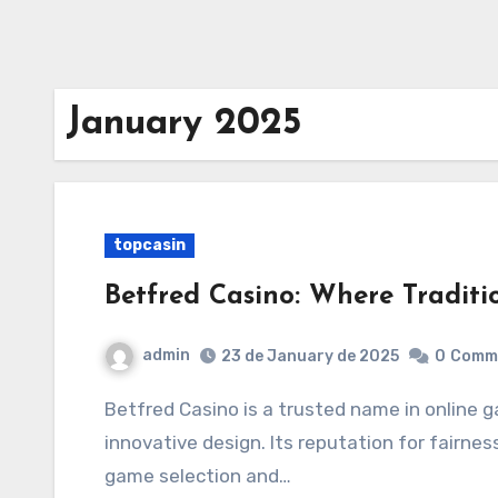
January 2025
topcasin
Betfred Casino: Where Tradit
admin
23 de January de 2025
0
Comm
Betfred Casino is a trusted name in online gaming, blending decades of experience with
innovative design. Its reputation for fairness
game selection and…