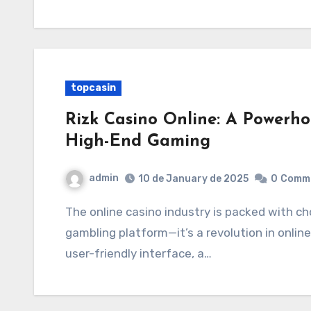
topcasin
Rizk Casino Online: A Powerhou
High-End Gaming
admin
10 de January de 2025
0
Comm
The online casino industry is packed with choices, but Rizk Casino Online is not just another
gambling platform—it’s a revolution in onli
user-friendly interface, a…