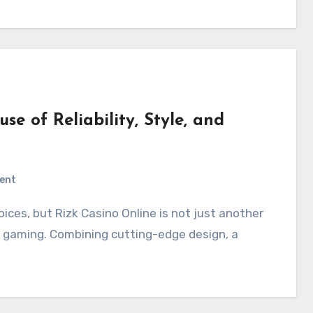
se of Reliability, Style, and
ent
ne gaming. Combining cutting-edge design, a