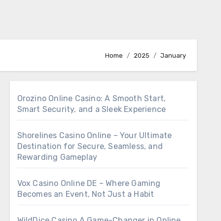
Home
2025
January
Orozino Online Casino: A Smooth Start,
Smart Security, and a Sleek Experience
Shorelines Casino Online – Your Ultimate
Destination for Secure, Seamless, and
Rewarding Gameplay
Vox Casino Online DE – Where Gaming
Becomes an Event, Not Just a Habit
WildDice Casino A Game-Changer in Online