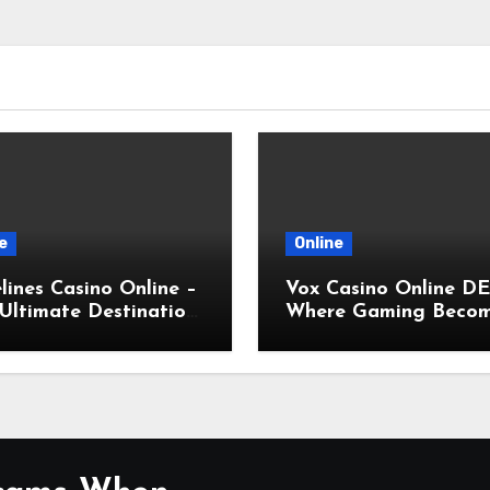
e
Online
lines Casino Online –
Vox Casino Online DE
Ultimate Destination
Where Gaming Beco
ecure, Seamless, and
an Event, Not Just a
rding Gameplay
Habit