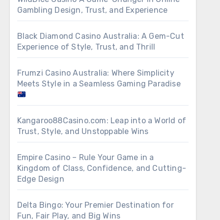
Gambling Design, Trust, and Experience
Black Diamond Casino Australia: A Gem-Cut
Experience of Style, Trust, and Thrill
Frumzi Casino Australia: Where Simplicity
Meets Style in a Seamless Gaming Paradise
Kangaroo88Casino.com: Leap into a World of
Trust, Style, and Unstoppable Wins
Empire Casino – Rule Your Game in a
Kingdom of Class, Confidence, and Cutting-
Edge Design
Delta Bingo: Your Premier Destination for
Fun, Fair Play, and Big Wins