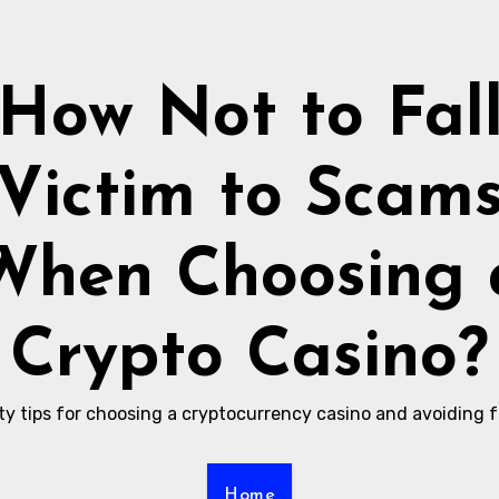
How Not to Fal
Victim to Scam
When Choosing 
Crypto Casino?
ty tips for choosing a cryptocurrency casino and avoiding f
Home