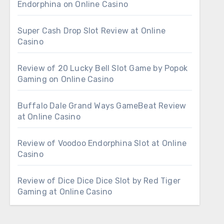
Endorphina on Online Casino
Super Cash Drop Slot Review at Online
Casino
Review of 20 Lucky Bell Slot Game by Popok
Gaming on Online Casino
Buffalo Dale Grand Ways GameBeat Review
at Online Casino
Review of Voodoo Endorphina Slot at Online
Casino
Review of Dice Dice Dice Slot by Red Tiger
Gaming at Online Casino