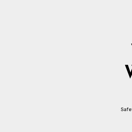
Skip
to
content
Safe