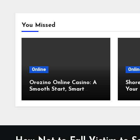
You Missed
Online
Onlin
Orozino Online Casino: A
Shore
Smooth Start, Smart
Your 
Security, and a Sleek
for S
Experience
Rewa