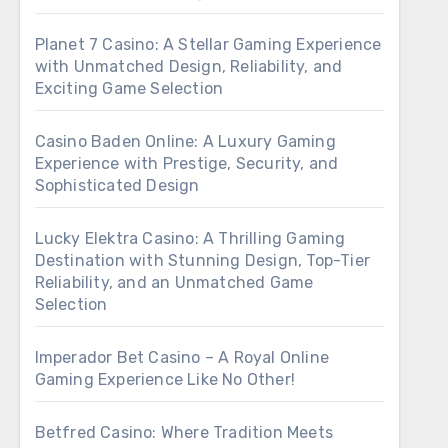
Planet 7 Casino: A Stellar Gaming Experience
with Unmatched Design, Reliability, and
Exciting Game Selection
Casino Baden Online: A Luxury Gaming
Experience with Prestige, Security, and
Sophisticated Design
Lucky Elektra Casino: A Thrilling Gaming
Destination with Stunning Design, Top-Tier
Reliability, and an Unmatched Game
Selection
Imperador Bet Casino – A Royal Online
Gaming Experience Like No Other!
Betfred Casino: Where Tradition Meets