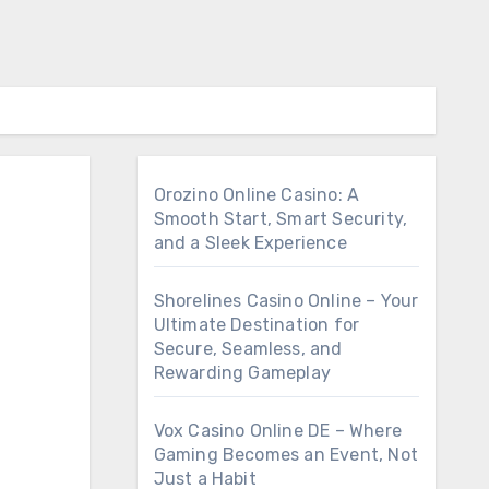
Orozino Online Casino: A
Smooth Start, Smart Security,
and a Sleek Experience
Shorelines Casino Online – Your
Ultimate Destination for
Secure, Seamless, and
Rewarding Gameplay
Vox Casino Online DE – Where
Gaming Becomes an Event, Not
Just a Habit