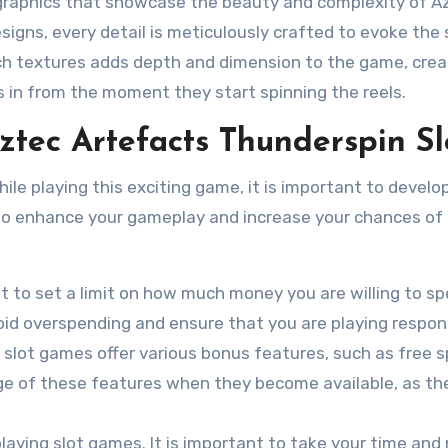
 graphics that showcase the beauty and complexity of A
signs, every detail is meticulously crafted to evoke the s
 rich textures adds depth and dimension to the game, crea
s in from the moment they start spinning the reels.
ztec Artefacts Thunderspin Sl
le playing this exciting game, it is important to develop
s to enhance your gameplay and increase your chances of 
tant to set a limit on how much money you are willing to s
void overspending and ensure that you are playing respons
slot games offer various bonus features, such as free s
ge of these features when they become available, as th
laying slot games. It is important to take your time and