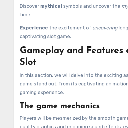
Discover
mythical
symbols and uncover the
my
time.
Experience
the excitement of
uncovering
long
captivating slot game.
Gameplay and Features o
Slot
In this section, we will delve into the excitin
game stand out. From its captivating animations 
gaming experience.
The game mechanics
Players will be mesmerized by the smooth game
quality graphics and engaging sound effects, e