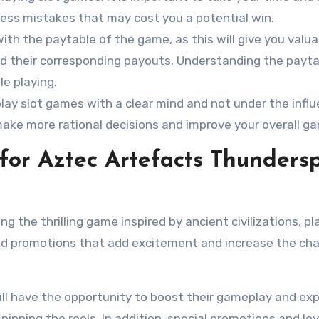
eless mistakes that may cost you a potential win.
with the paytable of the game, as this will give you valua
d their corresponding payouts. Understanding the paytab
e playing.
o play slot games with a clear mind and not under the infl
u make more rational decisions and improve your overall g
for Aztec Artefacts Thunders
g the thrilling game inspired by ancient civilizations, pl
nd promotions that add excitement and increase the ch
ll have the opportunity to boost their gameplay and ex
pinning the reels. In addition, special promotions and lo