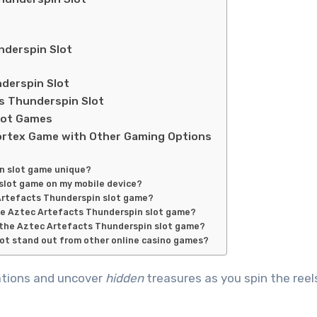
nderspin Slot
nderspin Slot
s Thunderspin Slot
lot Games
rtex Game with Other Gaming Options
n slot game unique?
slot game on my mobile device?
Artefacts Thunderspin slot game?
he Aztec Artefacts Thunderspin slot game?
n the Aztec Artefacts Thunderspin slot game?
ot stand out from other online casino games?
zations and uncover
hidden
treasures as you spin the reels