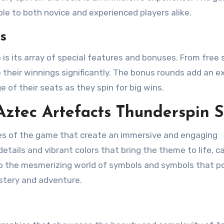
le to both novice and experienced players alike.
s
is its array of special features and bonuses. From free 
e their winnings significantly. The bonus rounds add an e
 of their seats as they spin for big wins.
ztec Artefacts Thunderspin S
res of the game that create an immersive and engaging
details and vibrant colors that bring the theme to life, c
into the mesmerizing world of symbols and symbols that p
ystery and adventure.