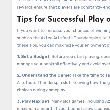
rewards ensure that players are constantly en
Tips for Successful Pla
If you want to increase your chances of winning
such as the Aztec Artefacts Thunderspin slot, 
these tips, you can maximize your enjoyment of
1. Set a Budget:
Before you start playing, deci
manage your bankroll effectively and avoid ove
2. Understand the Game:
Take the time to fa
Artefacts Thunderspin slot. Knowing how the g
choices during gameplay.
3. Play Max Bet:
Many slot games, including Az
maximum amount. If your budget allows, consi