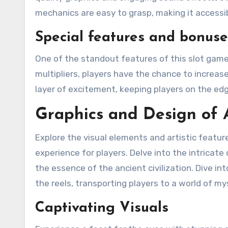
mechanics are easy to grasp, making it accessib
Special features and bonuse
One of the standout features of this slot game 
multipliers, players have the chance to increas
layer of excitement, keeping players on the edge
Graphics and Design of A
Explore the visual elements and artistic featu
experience for players. Delve into the intricate 
the essence of the ancient civilization. Dive 
the reels, transporting players to a world of m
Captivating Visuals