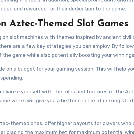
gaged and rewarded for their dedication to the game.
y on Aztec-Themed Slot Games
 on slot machines with themes inspired by ancient civili
there are a few key strategies you can employ. By follow
 the game while also potentially boosting your winnings
de on a budget for your gaming session. This will help yo
rspending.
miliarize yourself with the rules and features of the Az
ame works will give you a better chance of making strat
tec-themed ones, offer higher payouts for players who 
der placing the maximum bet for maximum potential win