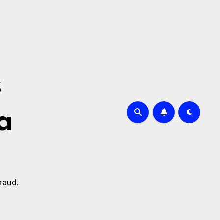
l
s
a
raud.