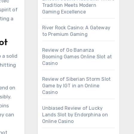
ztec
Tradition Meets Modern
pirit of
Gaming Excellence
ting a
River Rock Casino: A Gateway
to Premium Gaming
ot
Review of Go Bananza
 a solid
Booming Games Online Slot at
Casino
hitting
Review of Siberian Storm Slot
Game by IGT in an Online
pend on
Casino
ibly.
pins
Unbiased Review of Lucky
ey can
Lands Slot by Endorphina on
Online Casino
 not