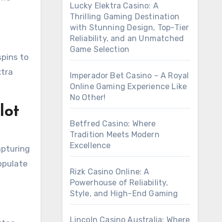
Lucky Elektra Casino: A
Thrilling Gaming Destination
with Stunning Design, Top-Tier
Reliability, and an Unmatched
Game Selection
spins to
xtra
Imperador Bet Casino – A Royal
Online Gaming Experience Like
No Other!
lot
Betfred Casino: Where
Tradition Meets Modern
Excellence
apturing
opulate
Rizk Casino Online: A
Powerhouse of Reliability,
Style, and High-End Gaming
Lincoln Casino Australia: Where