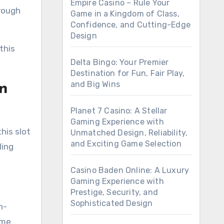
Empire Casino – Rule Your
rough
Game in a Kingdom of Class,
Confidence, and Cutting-Edge
Design
this
Delta Bingo: Your Premier
Destination for Fun, Fair Play,
and Big Wins
n
Planet 7 Casino: A Stellar
Gaming Experience with
his slot
Unmatched Design, Reliability,
and Exciting Game Selection
ling
Casino Baden Online: A Luxury
Gaming Experience with
Prestige, Security, and
Sophisticated Design
h-
ame