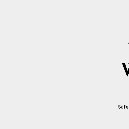
Skip
to
content
Safe