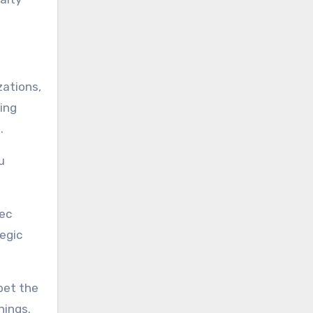
zations,
ing
.
u
tec
egic
bet the
nings.