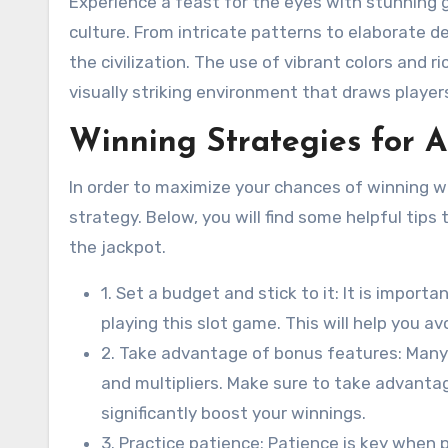
Experience a feast for the eyes with stunning
culture. From intricate patterns to elaborate de
the civilization. The use of vibrant colors and
visually striking environment that draws player
Winning Strategies for A
In order to maximize your chances of winning whi
strategy. Below, you will find some helpful tip
the jackpot.
1. Set a budget and stick to it: It is impor
playing this slot game. This will help you a
2. Take advantage of bonus features: Many 
and multipliers. Make sure to take advanta
significantly boost your winnings.
3. Practice patience: Patience is key when p