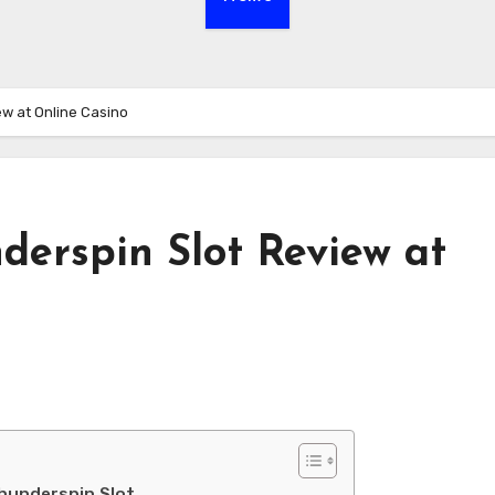
ew at Online Casino
derspin Slot Review at
hunderspin Slot