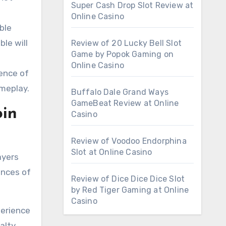
Super Cash Drop Slot Review at
Online Casino
ble
le will
Review of 20 Lucky Bell Slot
Game by Popok Gaming on
Online Casino
uence of
ameplay.
Buffalo Dale Grand Ways
GameBeat Review at Online
pin
Casino
Review of Voodoo Endorphina
Slot at Online Casino
ayers
ances of
Review of Dice Dice Dice Slot
by Red Tiger Gaming at Online
Casino
perience
yalty