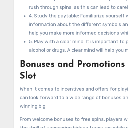
rush through spins, as this can lead to car
4. Study the paytable: Familiarize yourself 
information about the different symbols an
help you make more informed decisions whil
5. Play with a clear mind: It is important t
alcohol or drugs. A clear mind will help yo
Bonuses and Promotions 
Slot
When it comes to incentives and offers for playin
can look forward to a wide range of bonuses a
winning big.
From welcome bonuses to free spins, players wi
the thrill of uncovering hidden treasures while s