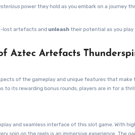
sterious
power they hold as you embark on a journey th
-lost artefacts and
unleash
their potential as you play 
f Aztec Artefacts Thunderspi
g aspects of the gameplay and unique features that make t
to its rewarding bonus rounds, players are in for a thril
play and seamless interface of this slot game. With hig
very spin on the reels is an immersive experience. The g