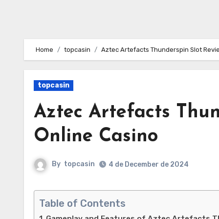
Home
topcasin
Aztec Artefacts Thunderspin Slot Revi
topcasin
Aztec Artefacts Thun
Online Casino
By
topcasin
4 de December de 2024
Table of Contents
Gameplay and Features of Aztec Artefacts T