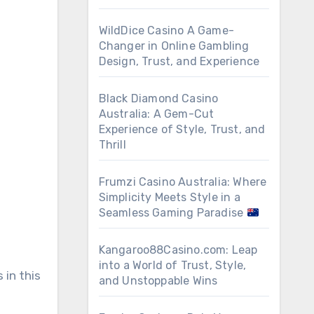
WildDice Casino A Game-
Changer in Online Gambling
Design, Trust, and Experience
Black Diamond Casino
Australia: A Gem-Cut
Experience of Style, Trust, and
Thrill
Frumzi Casino Australia: Where
Simplicity Meets Style in a
Seamless Gaming Paradise
Kangaroo88Casino.com: Leap
into a World of Trust, Style,
 in this
and Unstoppable Wins