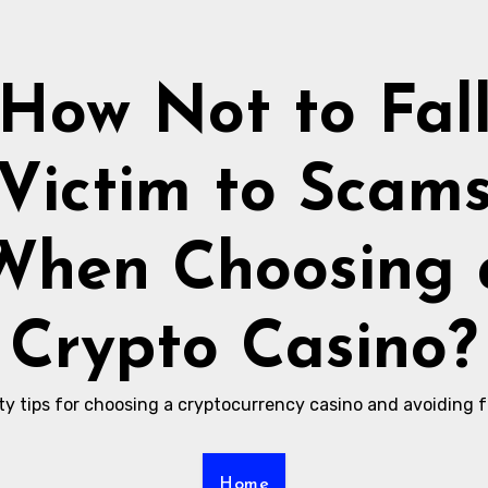
How Not to Fal
Victim to Scam
When Choosing 
Crypto Casino?
ty tips for choosing a cryptocurrency casino and avoiding f
Home