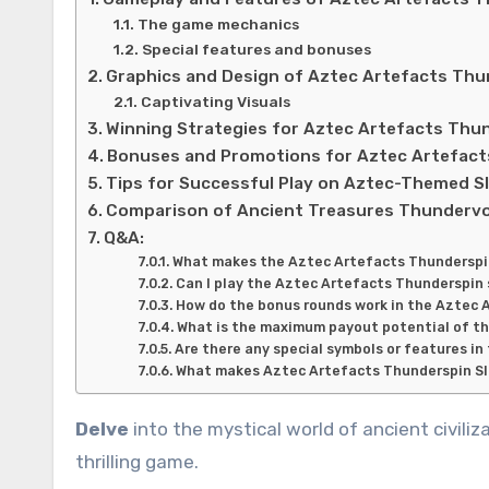
The game mechanics
Special features and bonuses
Graphics and Design of Aztec Artefacts Thu
Captivating Visuals
Winning Strategies for Aztec Artefacts Thu
Bonuses and Promotions for Aztec Artefact
Tips for Successful Play on Aztec-Themed S
Comparison of Ancient Treasures Thundervo
Q&A:
What makes the Aztec Artefacts Thunderspi
Can I play the Aztec Artefacts Thunderspin 
How do the bonus rounds work in the Aztec 
What is the maximum payout potential of t
Are there any special symbols or features i
What makes Aztec Artefacts Thunderspin Sl
Delve
into the mystical world of ancient civili
thrilling game.