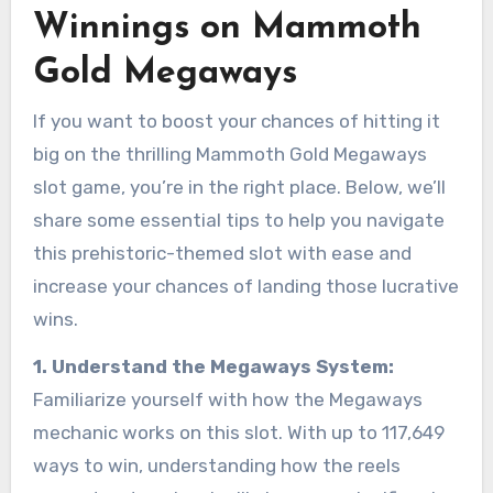
Winnings on Mammoth
Gold Megaways
If you want to boost your chances of hitting it
big on the thrilling Mammoth Gold Megaways
slot game, you’re in the right place. Below, we’ll
share some essential tips to help you navigate
this prehistoric-themed slot with ease and
increase your chances of landing those lucrative
wins.
1. Understand the Megaways System:
Familiarize yourself with how the Megaways
mechanic works on this slot. With up to 117,649
ways to win, understanding how the reels