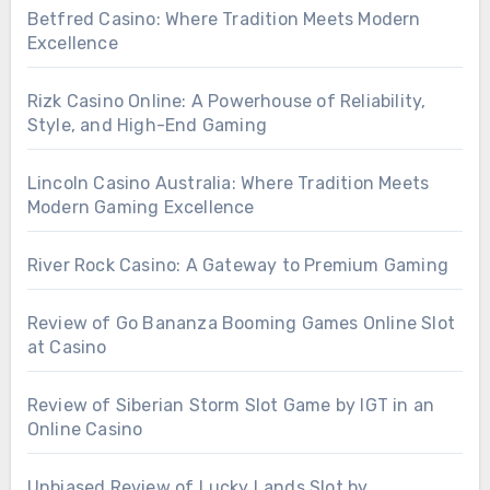
Betfred Casino: Where Tradition Meets Modern
Excellence
Rizk Casino Online: A Powerhouse of Reliability,
Style, and High-End Gaming
Lincoln Casino Australia: Where Tradition Meets
Modern Gaming Excellence
River Rock Casino: A Gateway to Premium Gaming
Review of Go Bananza Booming Games Online Slot
at Casino
Review of Siberian Storm Slot Game by IGT in an
Online Casino
Unbiased Review of Lucky Lands Slot by