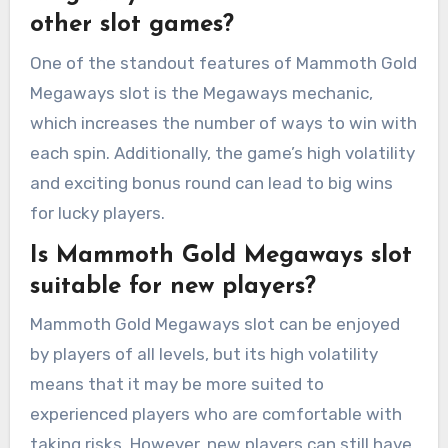
other slot games?
One of the standout features of Mammoth Gold
Megaways slot is the Megaways mechanic,
which increases the number of ways to win with
each spin. Additionally, the game’s high volatility
and exciting bonus round can lead to big wins
for lucky players.
Is Mammoth Gold Megaways slot
suitable for new players?
Mammoth Gold Megaways slot can be enjoyed
by players of all levels, but its high volatility
means that it may be more suited to
experienced players who are comfortable with
taking risks. However, new players can still have