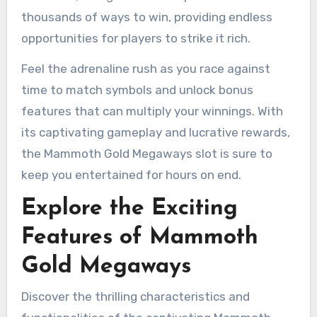
thousands of ways to win, providing endless
opportunities for players to strike it rich.
Feel the adrenaline rush as you race against
time to match symbols and unlock bonus
features that can multiply your winnings. With
its captivating gameplay and lucrative rewards,
the Mammoth Gold Megaways slot is sure to
keep you entertained for hours on end.
Explore the Exciting
Features of Mammoth
Gold Megaways
Discover the thrilling characteristics and