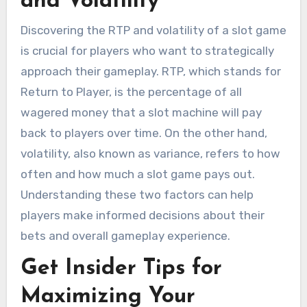
and Volatility
Discovering the RTP and volatility of a slot game
is crucial for players who want to strategically
approach their gameplay. RTP, which stands for
Return to Player, is the percentage of all
wagered money that a slot machine will pay
back to players over time. On the other hand,
volatility, also known as variance, refers to how
often and how much a slot game pays out.
Understanding these two factors can help
players make informed decisions about their
bets and overall gameplay experience.
Get Insider Tips for
Maximizing Your