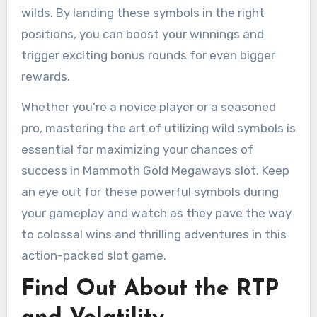
wilds. By landing these symbols in the right
positions, you can boost your winnings and
trigger exciting bonus rounds for even bigger
rewards.
Whether you’re a novice player or a seasoned
pro, mastering the art of utilizing wild symbols is
essential for maximizing your chances of
success in Mammoth Gold Megaways slot. Keep
an eye out for these powerful symbols during
your gameplay and watch as they pave the way
to colossal wins and thrilling adventures in this
action-packed slot game.
Find Out About the RTP