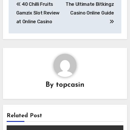
40 Chilli Fruits
The Ultimate Bitkingz
navigation
Gamzix Slot Review
Casino Online Guide
at Online Casino
By
topcasin
Related Post