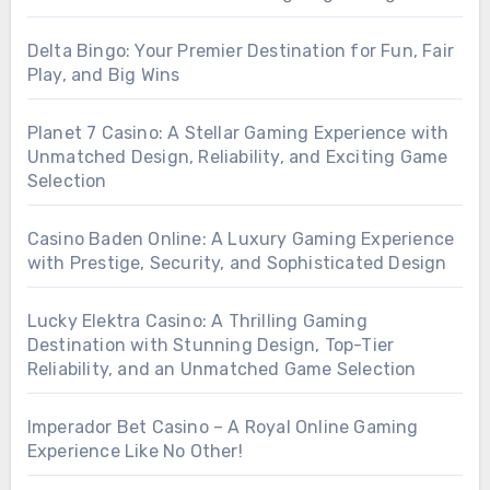
Delta Bingo: Your Premier Destination for Fun, Fair
Play, and Big Wins
Planet 7 Casino: A Stellar Gaming Experience with
Unmatched Design, Reliability, and Exciting Game
Selection
Casino Baden Online: A Luxury Gaming Experience
with Prestige, Security, and Sophisticated Design
Lucky Elektra Casino: A Thrilling Gaming
Destination with Stunning Design, Top-Tier
Reliability, and an Unmatched Game Selection
Imperador Bet Casino – A Royal Online Gaming
Experience Like No Other!