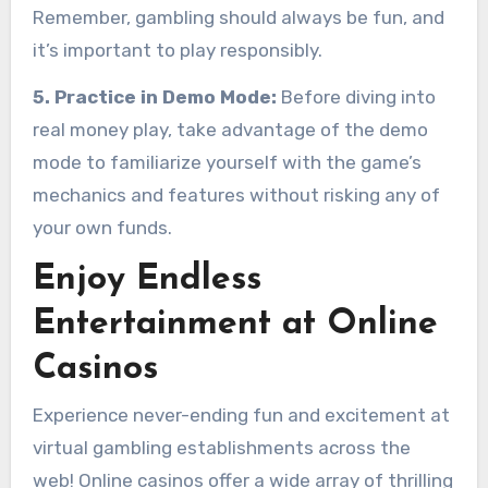
Remember, gambling should always be fun, and
it’s important to play responsibly.
5. Practice in Demo Mode:
Before diving into
real money play, take advantage of the demo
mode to familiarize yourself with the game’s
mechanics and features without risking any of
your own funds.
Enjoy Endless
Entertainment at Online
Casinos
Experience never-ending fun and excitement at
virtual gambling establishments across the
web! Online casinos offer a wide array of thrilling