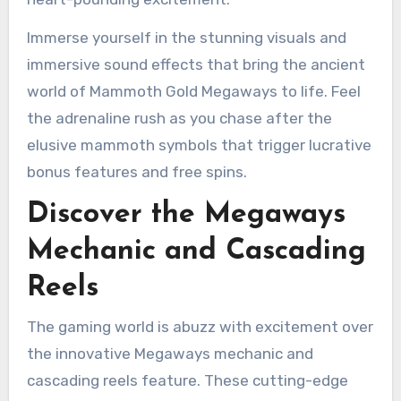
Immerse yourself in the stunning visuals and
immersive sound effects that bring the ancient
world of Mammoth Gold Megaways to life. Feel
the adrenaline rush as you chase after the
elusive mammoth symbols that trigger lucrative
bonus features and free spins.
Discover the Megaways
Mechanic and Cascading
Reels
The gaming world is abuzz with excitement over
the innovative Megaways mechanic and
cascading reels feature. These cutting-edge