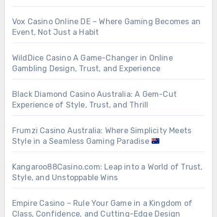
Vox Casino Online DE – Where Gaming Becomes an
Event, Not Just a Habit
WildDice Casino A Game-Changer in Online
Gambling Design, Trust, and Experience
Black Diamond Casino Australia: A Gem-Cut
Experience of Style, Trust, and Thrill
Frumzi Casino Australia: Where Simplicity Meets
Style in a Seamless Gaming Paradise
Kangaroo88Casino.com: Leap into a World of Trust,
Style, and Unstoppable Wins
Empire Casino – Rule Your Game in a Kingdom of
Class, Confidence, and Cutting-Edge Design