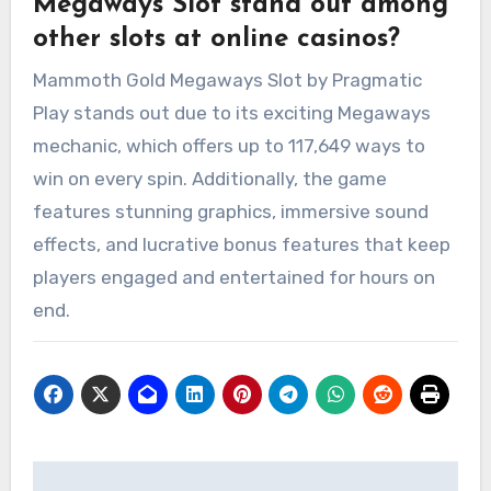
Megaways Slot stand out among
other slots at online casinos?
Mammoth Gold Megaways Slot by Pragmatic
Play stands out due to its exciting Megaways
mechanic, which offers up to 117,649 ways to
win on every spin. Additionally, the game
features stunning graphics, immersive sound
effects, and lucrative bonus features that keep
players engaged and entertained for hours on
end.
Post