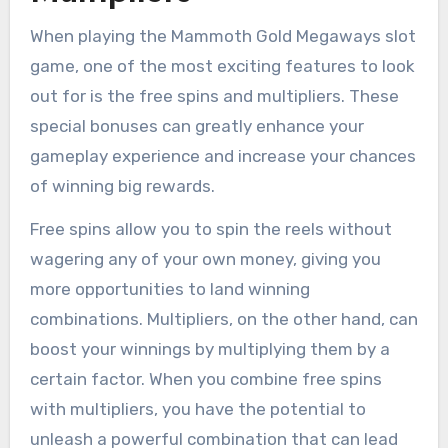
When playing the Mammoth Gold Megaways slot
game, one of the most exciting features to look
out for is the free spins and multipliers. These
special bonuses can greatly enhance your
gameplay experience and increase your chances
of winning big rewards.
Free spins allow you to spin the reels without
wagering any of your own money, giving you
more opportunities to land winning
combinations. Multipliers, on the other hand, can
boost your winnings by multiplying them by a
certain factor. When you combine free spins
with multipliers, you have the potential to
unleash a powerful combination that can lead