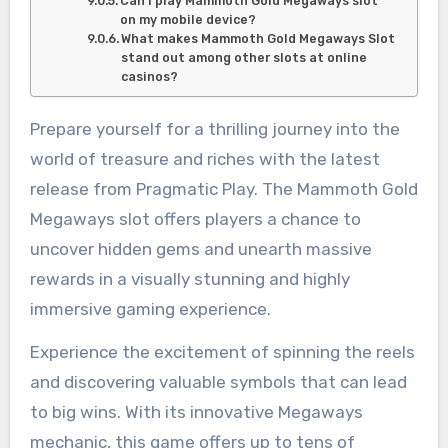
Can I play Mammoth Gold Megaways slot
on my mobile device?
What makes Mammoth Gold Megaways Slot
stand out among other slots at online
casinos?
Prepare yourself for a thrilling journey into the
world of treasure and riches with the latest
release from Pragmatic Play. The Mammoth Gold
Megaways slot offers players a chance to
uncover hidden gems and unearth massive
rewards in a visually stunning and highly
immersive gaming experience.
Experience the excitement of spinning the reels
and discovering valuable symbols that can lead
to big wins. With its innovative Megaways
mechanic, this game offers up to tens of