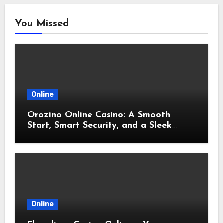
You Missed
Online
Orozino Online Casino: A Smooth
Start, Smart Security, and a Sleek
Experience
Online