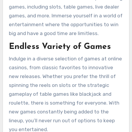
games, including slots, table games, live dealer
games, and more. Immerse yourself in a world of
entertainment where the opportunities to win
big and have a good time are limitless.
Endless Variety of Games
Indulge in a diverse selection of games at online
casinos, from classic favorites to innovative
new releases. Whether you prefer the thrill of
spinning the reels on slots or the strategic
gameplay of table games like blackjack and
roulette, there is something for everyone. With
new games constantly being added to the
lineup, you’ll never run out of options to keep
you entertained.