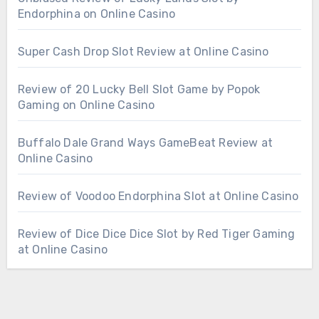
Endorphina on Online Casino
Super Cash Drop Slot Review at Online Casino
Review of 20 Lucky Bell Slot Game by Popok
Gaming on Online Casino
Buffalo Dale Grand Ways GameBeat Review at
Online Casino
Review of Voodoo Endorphina Slot at Online Casino
Review of Dice Dice Dice Slot by Red Tiger Gaming
at Online Casino