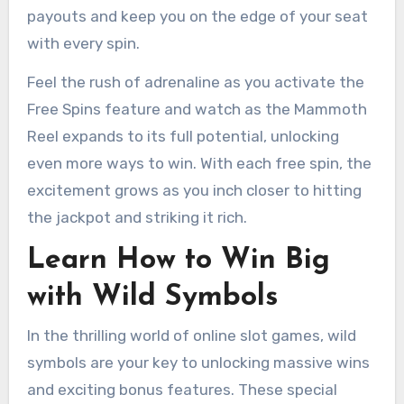
payouts and keep you on the edge of your seat
with every spin.
Feel the rush of adrenaline as you activate the
Free Spins feature and watch as the Mammoth
Reel expands to its full potential, unlocking
even more ways to win. With each free spin, the
excitement grows as you inch closer to hitting
the jackpot and striking it rich.
Learn How to Win Big
with Wild Symbols
In the thrilling world of online slot games, wild
symbols are your key to unlocking massive wins
and exciting bonus features. These special