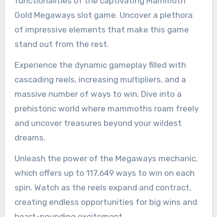
functionalities of the captivating Mammoth
Gold Megaways slot game. Uncover a plethora
of impressive elements that make this game
stand out from the rest.
Experience the dynamic gameplay filled with
cascading reels, increasing multipliers, and a
massive number of ways to win. Dive into a
prehistoric world where mammoths roam freely
and uncover treasures beyond your wildest
dreams.
Unleash the power of the Megaways mechanic,
which offers up to 117,649 ways to win on each
spin. Watch as the reels expand and contract,
creating endless opportunities for big wins and
heart-pounding excitement.