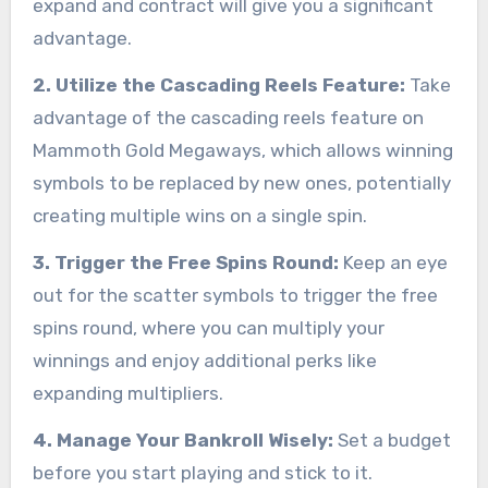
expand and contract will give you a significant
advantage.
2. Utilize the Cascading Reels Feature:
Take
advantage of the cascading reels feature on
Mammoth Gold Megaways, which allows winning
symbols to be replaced by new ones, potentially
creating multiple wins on a single spin.
3. Trigger the Free Spins Round:
Keep an eye
out for the scatter symbols to trigger the free
spins round, where you can multiply your
winnings and enjoy additional perks like
expanding multipliers.
4. Manage Your Bankroll Wisely:
Set a budget
before you start playing and stick to it.