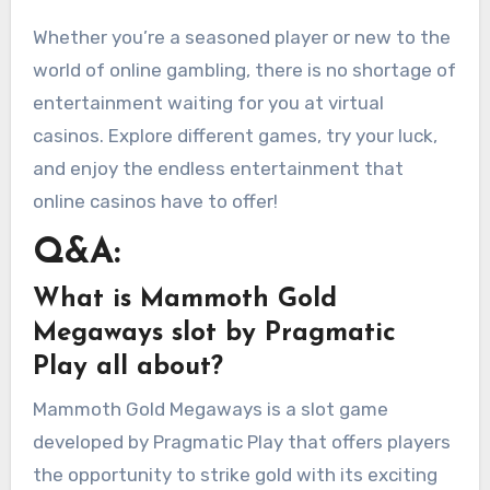
Whether you’re a seasoned player or new to the
world of online gambling, there is no shortage of
entertainment waiting for you at virtual
casinos. Explore different games, try your luck,
and enjoy the endless entertainment that
online casinos have to offer!
Q&A:
What is Mammoth Gold
Megaways slot by Pragmatic
Play all about?
Mammoth Gold Megaways is a slot game
developed by Pragmatic Play that offers players
the opportunity to strike gold with its exciting