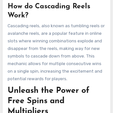
How do Cascading Reels
Work?
Cascading reels, also known as tumbling reels or
avalanche reels, are a popular feature in online
slots where winning combinations explode and
disappear from the reels, making way for new
symbols to cascade down from above. This
mechanic allows for multiple consecutive wins
on a single spin, increasing the excitement and
potential rewards for players.
Unleash the Power of
Free Spins and
Multipliers