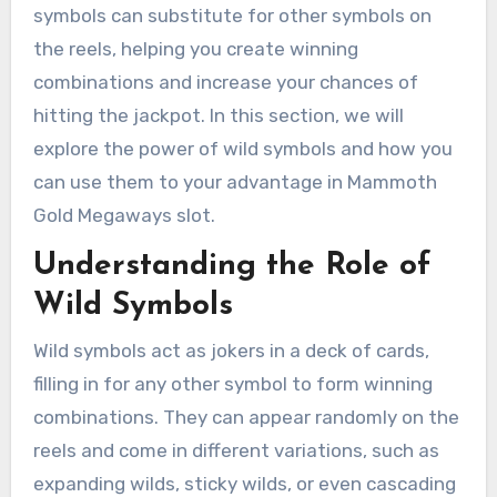
symbols can substitute for other symbols on
the reels, helping you create winning
combinations and increase your chances of
hitting the jackpot. In this section, we will
explore the power of wild symbols and how you
can use them to your advantage in Mammoth
Gold Megaways slot.
Understanding the Role of
Wild Symbols
Wild symbols act as jokers in a deck of cards,
filling in for any other symbol to form winning
combinations. They can appear randomly on the
reels and come in different variations, such as
expanding wilds, sticky wilds, or even cascading