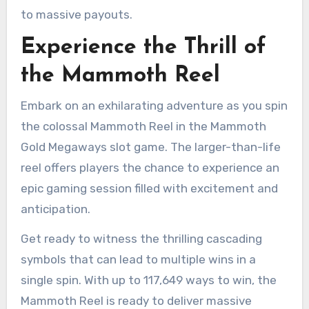
to massive payouts.
Experience the Thrill of
the Mammoth Reel
Embark on an exhilarating adventure as you spin
the colossal Mammoth Reel in the Mammoth
Gold Megaways slot game. The larger-than-life
reel offers players the chance to experience an
epic gaming session filled with excitement and
anticipation.
Get ready to witness the thrilling cascading
symbols that can lead to multiple wins in a
single spin. With up to 117,649 ways to win, the
Mammoth Reel is ready to deliver massive