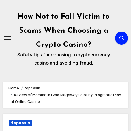
Skip
to
How Not to Fall Victim to
content
Scams When Choosing a
Crypto Casino?
Safety tips for choosing a cryptocurrency
casino and avoiding fraud.
Home
topcasin
Review of Mammoth Gold Megaways Slot by Pragmatic Play
at Online Casino
topcasin