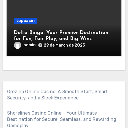
topcasin
Delta Bingo: Your Premier Destination
for Fun, Fair Play, and Big Wins
admin
29 de March de 2025
Orozino Online Casino: A Smooth Start, Smart
Security, and a Sleek Experience
Shorelines Casino Online – Your Ultimate
Destination for Secure, Seamless, and Rewarding
Gameplay