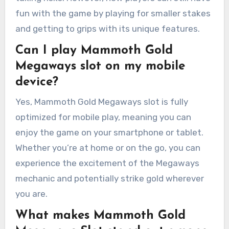
fun with the game by playing for smaller stakes
and getting to grips with its unique features.
Can I play Mammoth Gold
Megaways slot on my mobile
device?
Yes, Mammoth Gold Megaways slot is fully
optimized for mobile play, meaning you can
enjoy the game on your smartphone or tablet.
Whether you’re at home or on the go, you can
experience the excitement of the Megaways
mechanic and potentially strike gold wherever
you are.
What makes Mammoth Gold