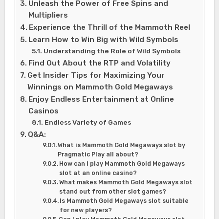
Unleash the Power of Free Spins and
Multipliers
Experience the Thrill of the Mammoth Reel
Learn How to Win Big with Wild Symbols
Understanding the Role of Wild Symbols
Find Out About the RTP and Volatility
Get Insider Tips for Maximizing Your
Winnings on Mammoth Gold Megaways
Enjoy Endless Entertainment at Online
Casinos
Endless Variety of Games
Q&A:
What is Mammoth Gold Megaways slot by
Pragmatic Play all about?
How can I play Mammoth Gold Megaways
slot at an online casino?
What makes Mammoth Gold Megaways slot
stand out from other slot games?
Is Mammoth Gold Megaways slot suitable
for new players?