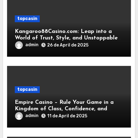
topcasin
Kangaroo88Casino.com: Leap into a
World of Trust, Style, and Unstoppable
Wins
admin
26 de April de 2025
topcasin
Empire Casino – Rule Your Game in a
Kingdom of Class, Confidence, and
Cutting-Edge Design
admin
11 de April de 2025