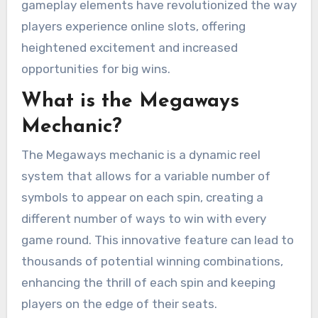
gameplay elements have revolutionized the way
players experience online slots, offering
heightened excitement and increased
opportunities for big wins.
What is the Megaways
Mechanic?
The Megaways mechanic is a dynamic reel
system that allows for a variable number of
symbols to appear on each spin, creating a
different number of ways to win with every
game round. This innovative feature can lead to
thousands of potential winning combinations,
enhancing the thrill of each spin and keeping
players on the edge of their seats.