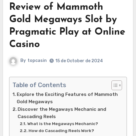
Review of Mammoth
Gold Megaways Slot by
Pragmatic Play at Online
Casino
By
topcasin
15 de October de 2024
Table of Contents
Explore the Exciting Features of Mammoth
Gold Megaways
Discover the Megaways Mechanic and
Cascading Reels
What is the Megaways Mechanic?
How do Cascading Reels Work?