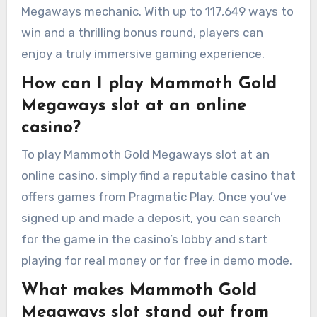
Megaways mechanic. With up to 117,649 ways to
win and a thrilling bonus round, players can
enjoy a truly immersive gaming experience.
How can I play Mammoth Gold
Megaways slot at an online
casino?
To play Mammoth Gold Megaways slot at an
online casino, simply find a reputable casino that
offers games from Pragmatic Play. Once you’ve
signed up and made a deposit, you can search
for the game in the casino’s lobby and start
playing for real money or for free in demo mode.
What makes Mammoth Gold
Megaways slot stand out from