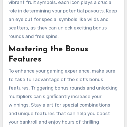
vibrant fruit symbols, each icon plays a crucial
role in determining your potential payouts. Keep
an eye out for special symbols like wilds and
scatters, as they can unlock exciting bonus
rounds and free spins.
Mastering the Bonus
Features
To enhance your gaming experience, make sure
to take full advantage of the slot’s bonus
features. Triggering bonus rounds and unlocking
multipliers can significantly increase your
winnings. Stay alert for special combinations
and unique features that can help you boost
your bankroll and enjoy hours of thrilling