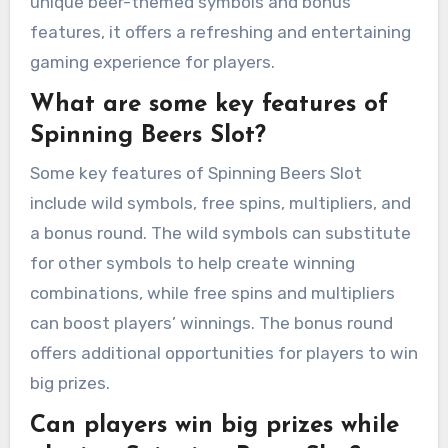
unique beer-themed symbols and bonus
features, it offers a refreshing and entertaining
gaming experience for players.
What are some key features of
Spinning Beers Slot?
Some key features of Spinning Beers Slot
include wild symbols, free spins, multipliers, and
a bonus round. The wild symbols can substitute
for other symbols to help create winning
combinations, while free spins and multipliers
can boost players’ winnings. The bonus round
offers additional opportunities for players to win
big prizes.
Can players win big prizes while