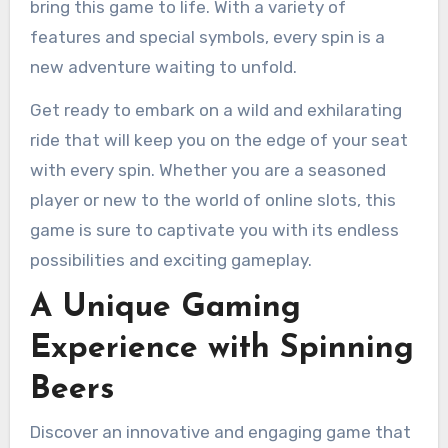
bring this game to life. With a variety of
features and special symbols, every spin is a
new adventure waiting to unfold.
Get ready to embark on a wild and exhilarating
ride that will keep you on the edge of your seat
with every spin. Whether you are a seasoned
player or new to the world of online slots, this
game is sure to captivate you with its endless
possibilities and exciting gameplay.
A Unique Gaming
Experience with Spinning
Beers
Discover an innovative and engaging game that