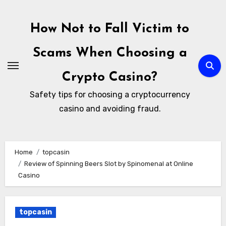
Skip
to
How Not to Fall Victim to
content
Scams When Choosing a
Crypto Casino?
Safety tips for choosing a cryptocurrency
casino and avoiding fraud.
Home
topcasin
Review of Spinning Beers Slot by Spinomenal at Online
Casino
topcasin