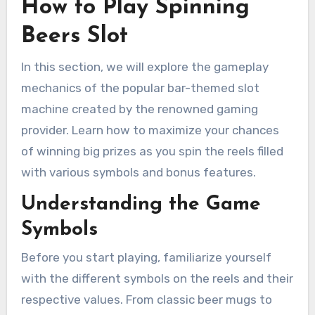
How to Play Spinning
Beers Slot
In this section, we will explore the gameplay
mechanics of the popular bar-themed slot
machine created by the renowned gaming
provider. Learn how to maximize your chances
of winning big prizes as you spin the reels filled
with various symbols and bonus features.
Understanding the Game
Symbols
Before you start playing, familiarize yourself
with the different symbols on the reels and their
respective values. From classic beer mugs to