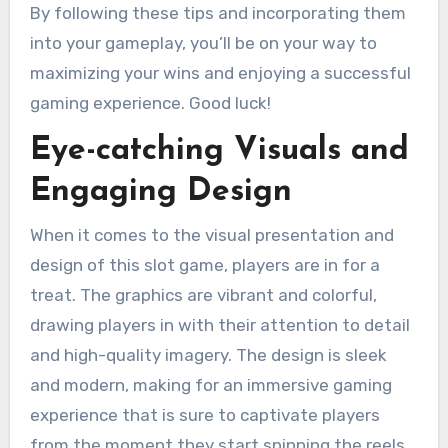
By following these tips and incorporating them
into your gameplay, you’ll be on your way to
maximizing your wins and enjoying a successful
gaming experience. Good luck!
Eye-catching Visuals and
Engaging Design
When it comes to the visual presentation and
design of this slot game, players are in for a
treat. The graphics are vibrant and colorful,
drawing players in with their attention to detail
and high-quality imagery. The design is sleek
and modern, making for an immersive gaming
experience that is sure to captivate players
from the moment they start spinning the reels.