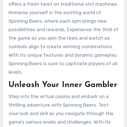
offers a fresh twist on traditional slot machines.
Immerse yourself in the exciting world of
Spinning Beers, where each spin brings new
possibilities and rewards. Experience the thrill of
the game as you spin the reels and watch as
symbols align to create winning combinations.
With its unique features and dynamic gameplay,
Spinning Beers is sure to captivate players of all
levels.
Unleash Your Inner Gambler
Step into the virtual casino and embark on a
thrilling adventure with Spinning Beers. Test
your luck and skill as you navigate through the
game’s various levels and challenges. With its