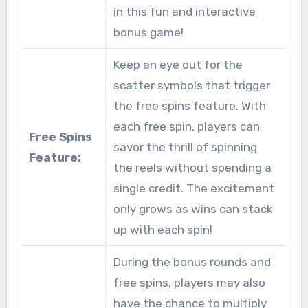
in this fun and interactive
bonus game!
Keep an eye out for the
scatter symbols that trigger
the free spins feature. With
each free spin, players can
Free Spins
savor the thrill of spinning
Feature:
the reels without spending a
single credit. The excitement
only grows as wins can stack
up with each spin!
During the bonus rounds and
free spins, players may also
have the chance to multiply