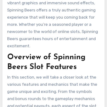
vibrant graphics and immersive sound effects,
Spinning Beers offers a truly authentic gaming
experience that will keep you coming back for
more. Whether you’re a seasoned player or a
newcomer to the world of online slots, Spinning
Beers guarantees hours of entertainment and
excitement.
Overview of Spinning
Beers Slot Features
In this section, we will take a closer look at the
various features and mechanics that make the
game unique and exciting. From the symbols
and bonus rounds to the gameplay mechanics
and potential payouts, each aspect of the slot