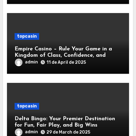
topcasin
Empire Casino – Rule Your Game in a
Kingdom of Class, Confidence, and
Cutting-Edge Design
admin
11 de April de 2025
topcasin
Delta Bingo: Your Premier Destination
for Fun, Fair Play, and Big Wins
admin
29 de March de 2025