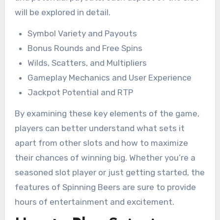
will be explored in detail.
Symbol Variety and Payouts
Bonus Rounds and Free Spins
Wilds, Scatters, and Multipliers
Gameplay Mechanics and User Experience
Jackpot Potential and RTP
By examining these key elements of the game,
players can better understand what sets it
apart from other slots and how to maximize
their chances of winning big. Whether you’re a
seasoned slot player or just getting started, the
features of Spinning Beers are sure to provide
hours of entertainment and excitement.