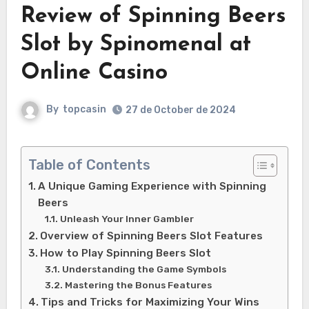
Review of Spinning Beers
Slot by Spinomenal at
Online Casino
By
topcasin
27 de October de 2024
Table of Contents
A Unique Gaming Experience with Spinning
Beers
Unleash Your Inner Gambler
Overview of Spinning Beers Slot Features
How to Play Spinning Beers Slot
Understanding the Game Symbols
Mastering the Bonus Features
Tips and Tricks for Maximizing Your Wins