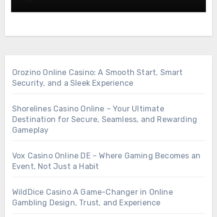
Orozino Online Casino: A Smooth Start, Smart
Security, and a Sleek Experience
Shorelines Casino Online – Your Ultimate
Destination for Secure, Seamless, and Rewarding
Gameplay
Vox Casino Online DE – Where Gaming Becomes an
Event, Not Just a Habit
WildDice Casino A Game-Changer in Online
Gambling Design, Trust, and Experience