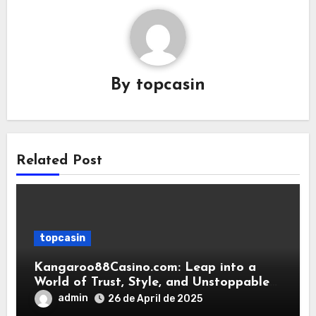
By
topcasin
Related Post
topcasin
Kangaroo88Casino.com: Leap into a
World of Trust, Style, and Unstoppable
Wins
admin
26 de April de 2025