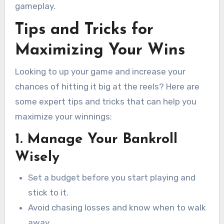
gameplay.
Tips and Tricks for
Maximizing Your Wins
Looking to up your game and increase your
chances of hitting it big at the reels? Here are
some expert tips and tricks that can help you
maximize your winnings:
1. Manage Your Bankroll
Wisely
Set a budget before you start playing and
stick to it.
Avoid chasing losses and know when to walk
away.