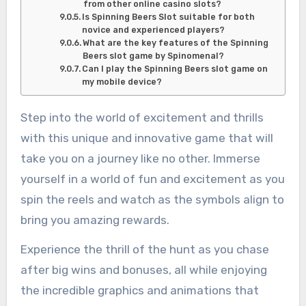
from other online casino slots?
Is Spinning Beers Slot suitable for both
novice and experienced players?
What are the key features of the Spinning
Beers slot game by Spinomenal?
Can I play the Spinning Beers slot game on
my mobile device?
Step into the world of excitement and thrills
with this unique and innovative game that will
take you on a journey like no other. Immerse
yourself in a world of fun and excitement as you
spin the reels and watch as the symbols align to
bring you amazing rewards.
Experience the thrill of the hunt as you chase
after big wins and bonuses, all while enjoying
the incredible graphics and animations that