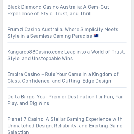
Black Diamond Casino Australia: A Gem-Cut
Experience of Style, Trust, and Thrill
Frumzi Casino Australia: Where Simplicity Meets
Style in a Seamless Gaming Paradise
Kangaroo88Casino.com: Leap into a World of Trust,
Style, and Unstoppable Wins
Empire Casino – Rule Your Game in a Kingdom of
Class, Confidence, and Cutting-Edge Design
Delta Bingo: Your Premier Destination for Fun, Fair
Play, and Big Wins
Planet 7 Casino: A Stellar Gaming Experience with
Unmatched Design, Reliability, and Exciting Game
Selection