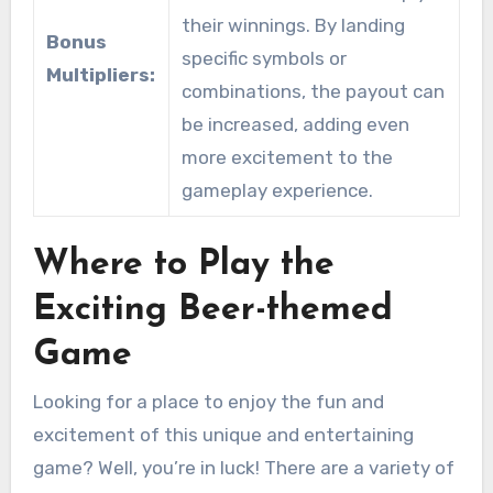
their winnings. By landing
Bonus
specific symbols or
Multipliers:
combinations, the payout can
be increased, adding even
more excitement to the
gameplay experience.
Where to Play the
Exciting Beer-themed
Game
Looking for a place to enjoy the fun and
excitement of this unique and entertaining
game? Well, you’re in luck! There are a variety of