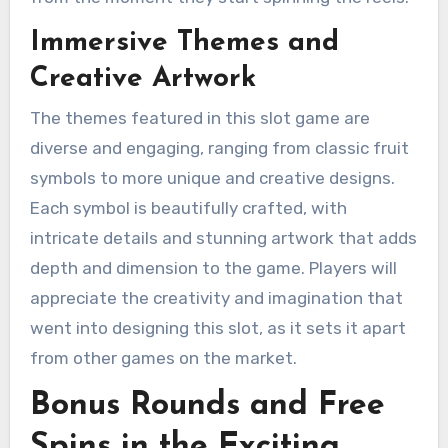
Immersive Themes and
Creative Artwork
The themes featured in this slot game are
diverse and engaging, ranging from classic fruit
symbols to more unique and creative designs.
Each symbol is beautifully crafted, with
intricate details and stunning artwork that adds
depth and dimension to the game. Players will
appreciate the creativity and imagination that
went into designing this slot, as it sets it apart
from other games on the market.
Bonus Rounds and Free
Spins in the Exciting