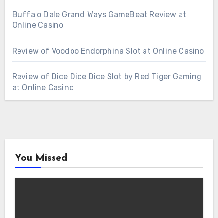
Buffalo Dale Grand Ways GameBeat Review at
Online Casino
Review of Voodoo Endorphina Slot at Online Casino
Review of Dice Dice Dice Slot by Red Tiger Gaming
at Online Casino
You Missed