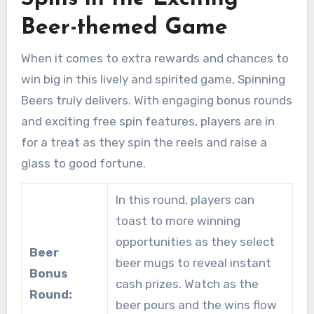
Beer-themed Game
When it comes to extra rewards and chances to
win big in this lively and spirited game, Spinning
Beers truly delivers. With engaging bonus rounds
and exciting free spin features, players are in
for a treat as they spin the reels and raise a
glass to good fortune.
In this round, players can
toast to more winning
opportunities as they select
Beer
beer mugs to reveal instant
Bonus
cash prizes. Watch as the
Round:
beer pours and the wins flow