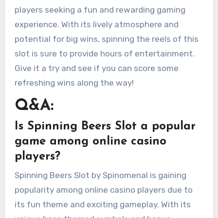
players seeking a fun and rewarding gaming
experience. With its lively atmosphere and
potential for big wins, spinning the reels of this
slot is sure to provide hours of entertainment.
Give it a try and see if you can score some
refreshing wins along the way!
Q&A:
Is Spinning Beers Slot a popular
game among online casino
players?
Spinning Beers Slot by Spinomenal is gaining
popularity among online casino players due to
its fun theme and exciting gameplay. With its