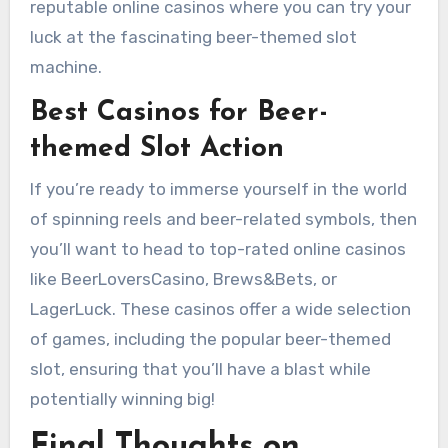
reputable online casinos where you can try your
luck at the fascinating beer-themed slot
machine.
Best Casinos for Beer-
themed Slot Action
If you’re ready to immerse yourself in the world
of spinning reels and beer-related symbols, then
you’ll want to head to top-rated online casinos
like BeerLoversCasino, Brews&Bets, or
LagerLuck. These casinos offer a wide selection
of games, including the popular beer-themed
slot, ensuring that you’ll have a blast while
potentially winning big!
Final Thoughts on