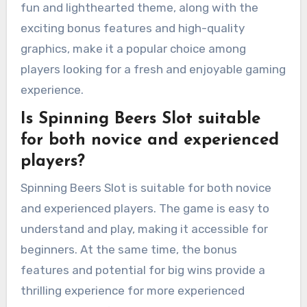
fun and lighthearted theme, along with the
exciting bonus features and high-quality
graphics, make it a popular choice among
players looking for a fresh and enjoyable gaming
experience.
Is Spinning Beers Slot suitable
for both novice and experienced
players?
Spinning Beers Slot is suitable for both novice
and experienced players. The game is easy to
understand and play, making it accessible for
beginners. At the same time, the bonus
features and potential for big wins provide a
thrilling experience for more experienced