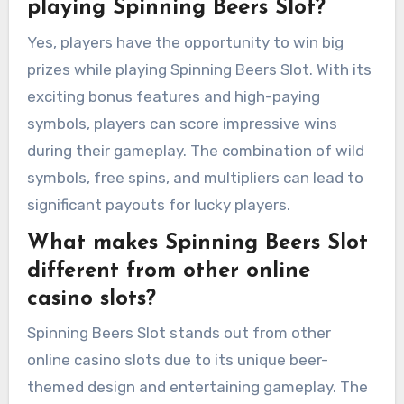
playing Spinning Beers Slot?
Yes, players have the opportunity to win big
prizes while playing Spinning Beers Slot. With its
exciting bonus features and high-paying
symbols, players can score impressive wins
during their gameplay. The combination of wild
symbols, free spins, and multipliers can lead to
significant payouts for lucky players.
What makes Spinning Beers Slot
different from other online
casino slots?
Spinning Beers Slot stands out from other
online casino slots due to its unique beer-
themed design and entertaining gameplay. The