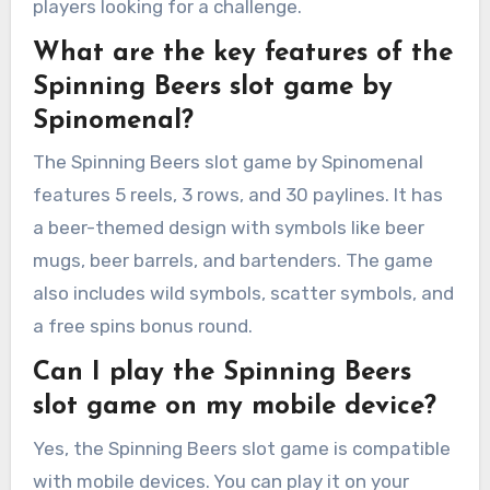
players looking for a challenge.
What are the key features of the
Spinning Beers slot game by
Spinomenal?
The Spinning Beers slot game by Spinomenal
features 5 reels, 3 rows, and 30 paylines. It has
a beer-themed design with symbols like beer
mugs, beer barrels, and bartenders. The game
also includes wild symbols, scatter symbols, and
a free spins bonus round.
Can I play the Spinning Beers
slot game on my mobile device?
Yes, the Spinning Beers slot game is compatible
with mobile devices. You can play it on your