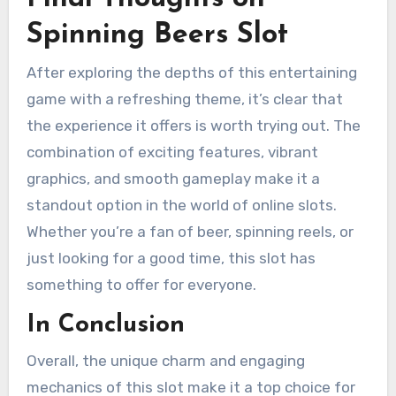
Spinning Beers Slot
After exploring the depths of this entertaining
game with a refreshing theme, it’s clear that
the experience it offers is worth trying out. The
combination of exciting features, vibrant
graphics, and smooth gameplay make it a
standout option in the world of online slots.
Whether you’re a fan of beer, spinning reels, or
just looking for a good time, this slot has
something to offer for everyone.
In Conclusion
Overall, the unique charm and engaging
mechanics of this slot make it a top choice for