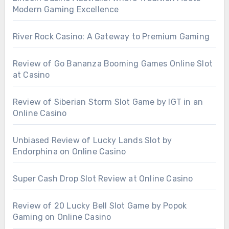
Modern Gaming Excellence
River Rock Casino: A Gateway to Premium Gaming
Review of Go Bananza Booming Games Online Slot
at Casino
Review of Siberian Storm Slot Game by IGT in an
Online Casino
Unbiased Review of Lucky Lands Slot by
Endorphina on Online Casino
Super Cash Drop Slot Review at Online Casino
Review of 20 Lucky Bell Slot Game by Popok
Gaming on Online Casino