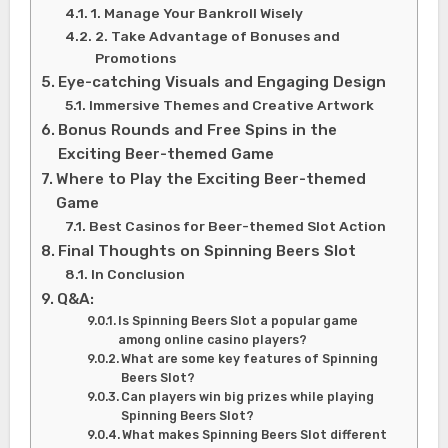
1. Manage Your Bankroll Wisely
2. Take Advantage of Bonuses and
Promotions
Eye-catching Visuals and Engaging Design
Immersive Themes and Creative Artwork
Bonus Rounds and Free Spins in the
Exciting Beer-themed Game
Where to Play the Exciting Beer-themed
Game
Best Casinos for Beer-themed Slot Action
Final Thoughts on Spinning Beers Slot
In Conclusion
Q&A:
Is Spinning Beers Slot a popular game
among online casino players?
What are some key features of Spinning
Beers Slot?
Can players win big prizes while playing
Spinning Beers Slot?
What makes Spinning Beers Slot different