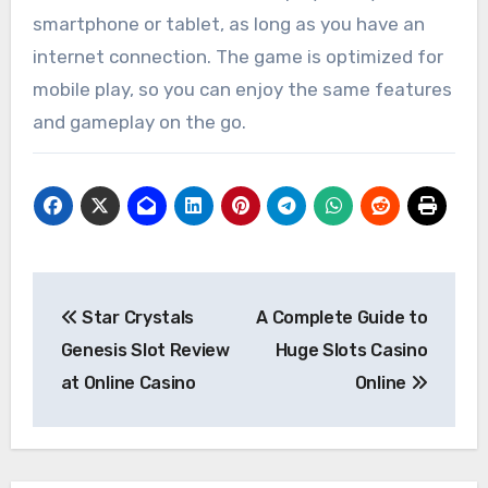
smartphone or tablet, as long as you have an
internet connection. The game is optimized for
mobile play, so you can enjoy the same features
and gameplay on the go.
Post
Star Crystals
A Complete Guide to
navigation
Genesis Slot Review
Huge Slots Casino
at Online Casino
Online