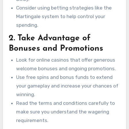
Consider using betting strategies like the
Martingale system to help control your
spending.
2. Take Advantage of
Bonuses and Promotions
Look for online casinos that offer generous
welcome bonuses and ongoing promotions.
Use free spins and bonus funds to extend
your gameplay and increase your chances of
winning.
Read the terms and conditions carefully to
make sure you understand the wagering
requirements.