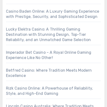
Casino Baden Online: A Luxury Gaming Experience
with Prestige, Security, and Sophisticated Design
Lucky Elektra Casino: A Thrilling Gaming
Destination with Stunning Design, Top-Tier
Reliability, and an Unmatched Game Selection
Imperador Bet Casino – A Royal Online Gaming
Experience Like No Other!
Betfred Casino: Where Tradition Meets Modern
Excellence
Rizk Casino Online: A Powerhouse of Reliability,
Style, and High-End Gaming
Lincoln Casino Australia: Where Tradition Meets