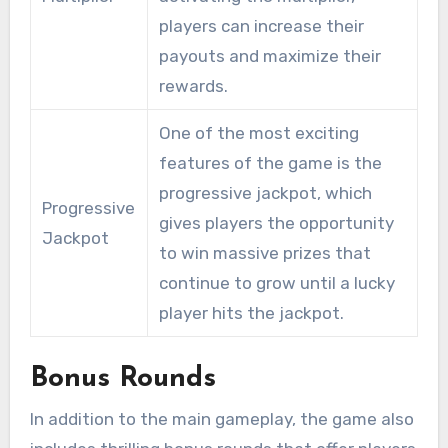
players can increase their
payouts and maximize their
rewards.
One of the most exciting
features of the game is the
progressive jackpot, which
Progressive
gives players the opportunity
Jackpot
to win massive prizes that
continue to grow until a lucky
player hits the jackpot.
Bonus Rounds
In addition to the main gameplay, the game also