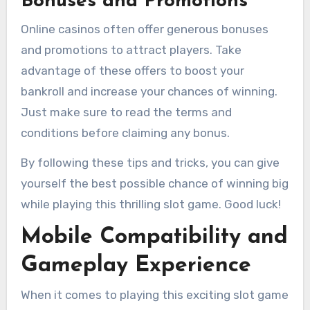
Bonuses and Promotions
Online casinos often offer generous bonuses
and promotions to attract players. Take
advantage of these offers to boost your
bankroll and increase your chances of winning.
Just make sure to read the terms and
conditions before claiming any bonus.
By following these tips and tricks, you can give
yourself the best possible chance of winning big
while playing this thrilling slot game. Good luck!
Mobile Compatibility and
Gameplay Experience
When it comes to playing this exciting slot game