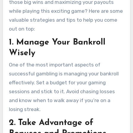
those big wins and maximizing your payouts
while playing this exciting game? Here are some
valuable strategies and tips to help you come
out on top:
1. Manage Your Bankroll
Wisely
One of the most important aspects of
successful gambling is managing your bankroll
effectively. Set a budget for your gaming
sessions and stick to it. Avoid chasing losses
and know when to walk away if you’re on a
losing streak.
2. Take Advantage of