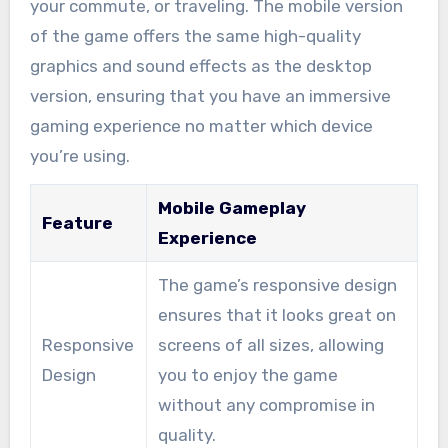
your commute, or traveling. The mobile version
of the game offers the same high-quality
graphics and sound effects as the desktop
version, ensuring that you have an immersive
gaming experience no matter which device
you’re using.
Mobile Gameplay
Feature
Experience
The game’s responsive design
ensures that it looks great on
Responsive
screens of all sizes, allowing
Design
you to enjoy the game
without any compromise in
quality.