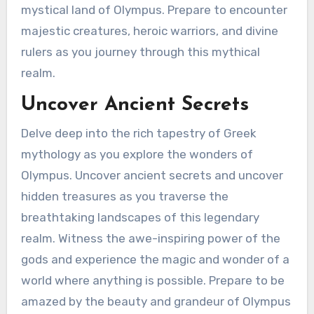
mystical land of Olympus. Prepare to encounter
majestic creatures, heroic warriors, and divine
rulers as you journey through this mythical
realm.
Uncover Ancient Secrets
Delve deep into the rich tapestry of Greek
mythology as you explore the wonders of
Olympus. Uncover ancient secrets and uncover
hidden treasures as you traverse the
breathtaking landscapes of this legendary
realm. Witness the awe-inspiring power of the
gods and experience the magic and wonder of a
world where anything is possible. Prepare to be
amazed by the beauty and grandeur of Olympus