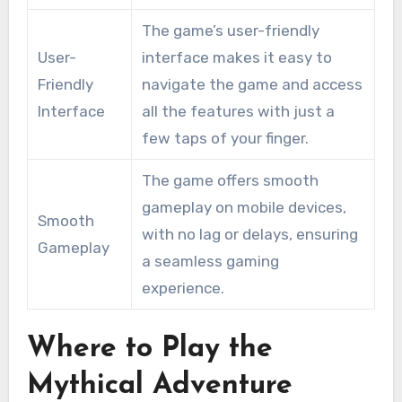
The game’s user-friendly
User-
interface makes it easy to
Friendly
navigate the game and access
Interface
all the features with just a
few taps of your finger.
The game offers smooth
gameplay on mobile devices,
Smooth
with no lag or delays, ensuring
Gameplay
a seamless gaming
experience.
Where to Play the
Mythical Adventure