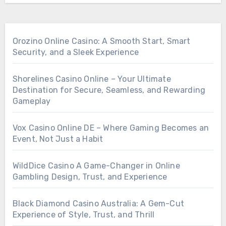
Orozino Online Casino: A Smooth Start, Smart
Security, and a Sleek Experience
Shorelines Casino Online – Your Ultimate
Destination for Secure, Seamless, and Rewarding
Gameplay
Vox Casino Online DE – Where Gaming Becomes an
Event, Not Just a Habit
WildDice Casino A Game-Changer in Online
Gambling Design, Trust, and Experience
Black Diamond Casino Australia: A Gem-Cut
Experience of Style, Trust, and Thrill