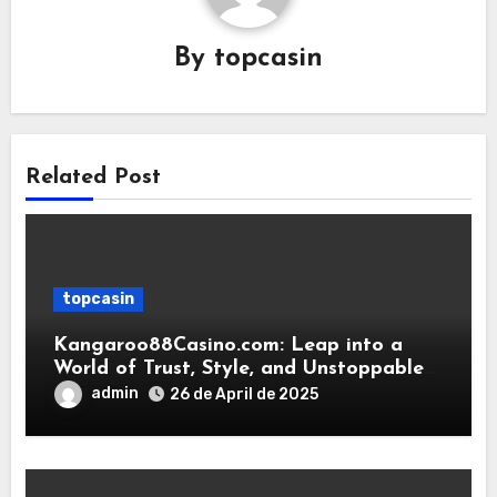
By
topcasin
Related Post
topcasin
Kangaroo88Casino.com: Leap into a
World of Trust, Style, and Unstoppable
Wins
admin
26 de April de 2025