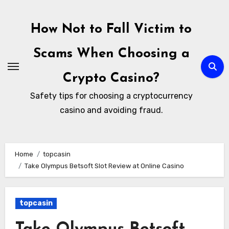
Skip
to
How Not to Fall Victim to
content
Scams When Choosing a
Crypto Casino?
Safety tips for choosing a cryptocurrency
casino and avoiding fraud.
Home
topcasin
Take Olympus Betsoft Slot Review at Online Casino
topcasin