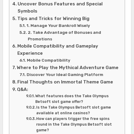
Uncover Bonus Features and Special
Symbols
Tips and Tricks for Winning Big
1. Manage Your Bankroll Wisely
2. Take Advantage of Bonuses and
Promotions
Mobile Compatibility and Gameplay
Experience
Mobile Compatibility
Where to Play the Mythical Adventure Game
Discover Your Ideal Gaming Platform
Final Thoughts on Immortal Theme Game
Q&A:
What features does the Take Olympus
Betsoft slot game offer?
Is the Take Olympus Betsoft slot game
available at online casinos?
How can players trigger the free spins
round in the Take Olympus Betsoft slot
game?