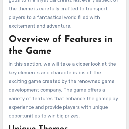
gods to the mystical creatures, every aspect of
the theme is carefully crafted to transport
players to a fantastical world filled with
excitement and adventure.
Overview of Features in
the Game
In this section, we will take a closer look at the
key elements and characteristics of the
exciting game created by the renowned game
development company. The game offers a
variety of features that enhance the gameplay
experience and provide players with unique
opportunities to win big prizes.
Unique Themes