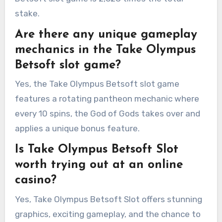
stake.
Are there any unique gameplay
mechanics in the Take Olympus
Betsoft slot game?
Yes, the Take Olympus Betsoft slot game
features a rotating pantheon mechanic where
every 10 spins, the God of Gods takes over and
applies a unique bonus feature.
Is Take Olympus Betsoft Slot
worth trying out at an online
casino?
Yes, Take Olympus Betsoft Slot offers stunning
graphics, exciting gameplay, and the chance to