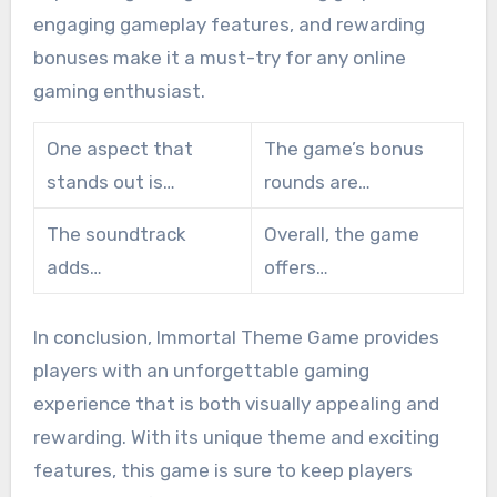
engaging gameplay features, and rewarding
bonuses make it a must-try for any online
gaming enthusiast.
One aspect that
The game’s bonus
stands out is…
rounds are…
The soundtrack
Overall, the game
adds…
offers…
In conclusion, Immortal Theme Game provides
players with an unforgettable gaming
experience that is both visually appealing and
rewarding. With its unique theme and exciting
features, this game is sure to keep players