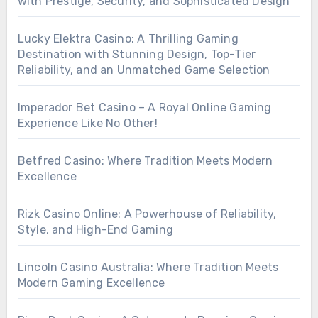
with Prestige, Security, and Sophisticated Design
Lucky Elektra Casino: A Thrilling Gaming
Destination with Stunning Design, Top-Tier
Reliability, and an Unmatched Game Selection
Imperador Bet Casino – A Royal Online Gaming
Experience Like No Other!
Betfred Casino: Where Tradition Meets Modern
Excellence
Rizk Casino Online: A Powerhouse of Reliability,
Style, and High-End Gaming
Lincoln Casino Australia: Where Tradition Meets
Modern Gaming Excellence