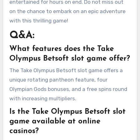
entertained for hours on end. Do not miss out
on the chance to embark on an epic adventure
with this thrilling game!
Q&A:
What features does the Take
Olympus Betsoft slot game offer?
The Take Olympus Betsoft slot game offers a
unique rotating pantheon feature, four
Olympian Gods bonuses, and a free spins round
with increasing multipliers.
Is the Take Olympus Betsoft slot
game available at online
casinos?