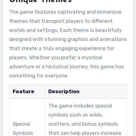
The game features captivating and immersive
themes that transport players to different
worlds and settings. Each theme is beautifully
designed with stunning graphics and animations
that create a truly engaging experience for
players. Whether you prefer a mystical
adventure or a historical journey, this game has
something for everyone.
Feature
Description
The game includes special
symbols such as wilds,
Special
scatters, and bonus symbols
Symbols
that can help players increase