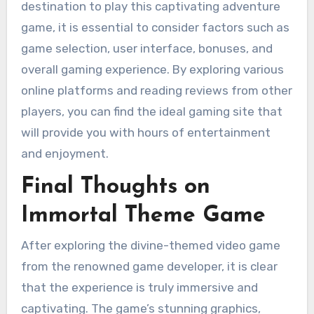
destination to play this captivating adventure
game, it is essential to consider factors such as
game selection, user interface, bonuses, and
overall gaming experience. By exploring various
online platforms and reading reviews from other
players, you can find the ideal gaming site that
will provide you with hours of entertainment
and enjoyment.
Final Thoughts on
Immortal Theme Game
After exploring the divine-themed video game
from the renowned game developer, it is clear
that the experience is truly immersive and
captivating. The game’s stunning graphics,