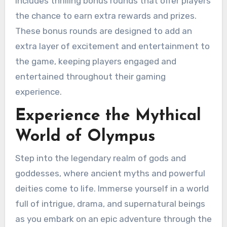
includes thrilling bonus rounds that offer players
the chance to earn extra rewards and prizes.
These bonus rounds are designed to add an
extra layer of excitement and entertainment to
the game, keeping players engaged and
entertained throughout their gaming
experience.
Experience the Mythical
World of Olympus
Step into the legendary realm of gods and
goddesses, where ancient myths and powerful
deities come to life. Immerse yourself in a world
full of intrigue, drama, and supernatural beings
as you embark on an epic adventure through the