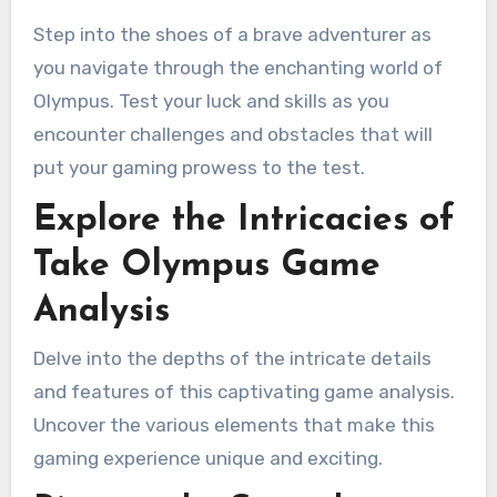
Step into the shoes of a brave adventurer as
you navigate through the enchanting world of
Olympus. Test your luck and skills as you
encounter challenges and obstacles that will
put your gaming prowess to the test.
Explore the Intricacies of
Take Olympus Game
Analysis
Delve into the depths of the intricate details
and features of this captivating game analysis.
Uncover the various elements that make this
gaming experience unique and exciting.