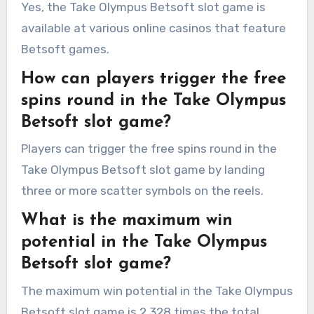
Yes, the Take Olympus Betsoft slot game is
available at various online casinos that feature
Betsoft games.
How can players trigger the free
spins round in the Take Olympus
Betsoft slot game?
Players can trigger the free spins round in the
Take Olympus Betsoft slot game by landing
three or more scatter symbols on the reels.
What is the maximum win
potential in the Take Olympus
Betsoft slot game?
The maximum win potential in the Take Olympus
Betsoft slot game is 2,328 times the total