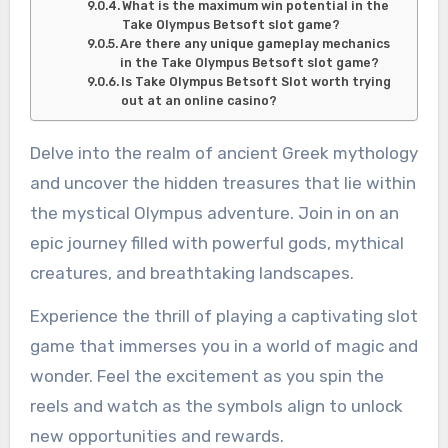
What is the maximum win potential in the
Take Olympus Betsoft slot game?
Are there any unique gameplay mechanics
in the Take Olympus Betsoft slot game?
Is Take Olympus Betsoft Slot worth trying
out at an online casino?
Delve into the realm of ancient Greek mythology
and uncover the hidden treasures that lie within
the mystical Olympus adventure. Join in on an
epic journey filled with powerful gods, mythical
creatures, and breathtaking landscapes.
Experience the thrill of playing a captivating slot
game that immerses you in a world of magic and
wonder. Feel the excitement as you spin the
reels and watch as the symbols align to unlock
new opportunities and rewards.