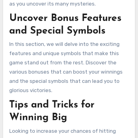
as you uncover its many mysteries.
Uncover Bonus Features
and Special Symbols
In this section, we will delve into the exciting
features and unique symbols that make this
game stand out from the rest. Discover the
various bonuses that can boost your winnings
and the special symbols that can lead you to
glorious victories.
Tips and Tricks for
Winning Big
Looking to increase your chances of hitting