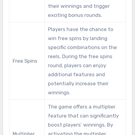
their winnings and trigger
exciting bonus rounds.
Players have the chance to
win free spins by landing
specific combinations on the
reels. During the free spins
Free Spins
round, players can enjoy
additional features and
potentially increase their
winnings.
The game offers a multiplier
feature that can significantly
boost players’ winnings. By
Multiplier
activating the multiplier,