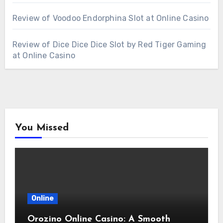
Review of Voodoo Endorphina Slot at Online Casino
Review of Dice Dice Dice Slot by Red Tiger Gaming
at Online Casino
You Missed
Online
Orozino Online Casino: A Smooth