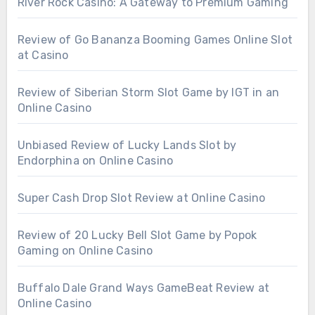
River Rock Casino: A Gateway to Premium Gaming
Review of Go Bananza Booming Games Online Slot
at Casino
Review of Siberian Storm Slot Game by IGT in an
Online Casino
Unbiased Review of Lucky Lands Slot by
Endorphina on Online Casino
Super Cash Drop Slot Review at Online Casino
Review of 20 Lucky Bell Slot Game by Popok
Gaming on Online Casino
Buffalo Dale Grand Ways GameBeat Review at
Online Casino