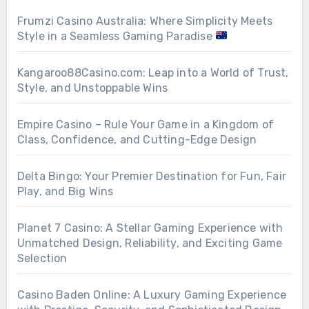
Frumzi Casino Australia: Where Simplicity Meets
Style in a Seamless Gaming Paradise
Kangaroo88Casino.com: Leap into a World of Trust,
Style, and Unstoppable Wins
Empire Casino – Rule Your Game in a Kingdom of
Class, Confidence, and Cutting-Edge Design
Delta Bingo: Your Premier Destination for Fun, Fair
Play, and Big Wins
Planet 7 Casino: A Stellar Gaming Experience with
Unmatched Design, Reliability, and Exciting Game
Selection
Casino Baden Online: A Luxury Gaming Experience