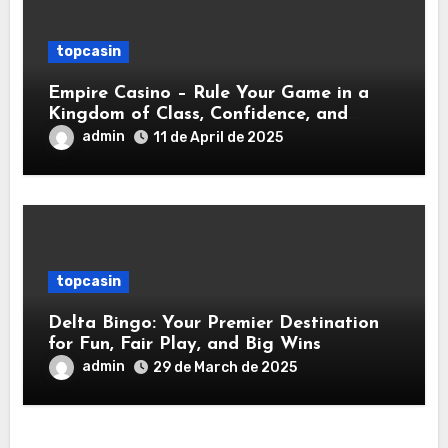
topcasin
Empire Casino – Rule Your Game in a
Kingdom of Class, Confidence, and
Cutting-Edge Design
admin
11 de April de 2025
topcasin
Delta Bingo: Your Premier Destination
for Fun, Fair Play, and Big Wins
admin
29 de March de 2025