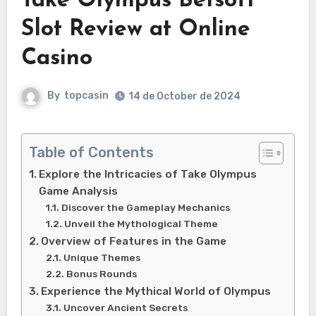
Take Olympus Betsoft
Slot Review at Online
Casino
By
topcasin
14 de October de 2024
Table of Contents
Explore the Intricacies of Take Olympus
Game Analysis
Discover the Gameplay Mechanics
Unveil the Mythological Theme
Overview of Features in the Game
Unique Themes
Bonus Rounds
Experience the Mythical World of Olympus
Uncover Ancient Secrets