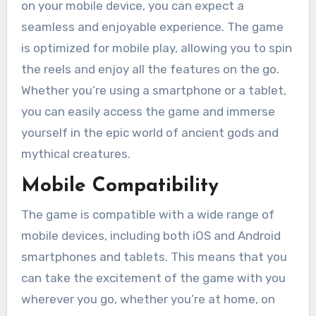
on your mobile device, you can expect a
seamless and enjoyable experience. The game
is optimized for mobile play, allowing you to spin
the reels and enjoy all the features on the go.
Whether you’re using a smartphone or a tablet,
you can easily access the game and immerse
yourself in the epic world of ancient gods and
mythical creatures.
Mobile Compatibility
The game is compatible with a wide range of
mobile devices, including both iOS and Android
smartphones and tablets. This means that you
can take the excitement of the game with you
wherever you go, whether you’re at home, on