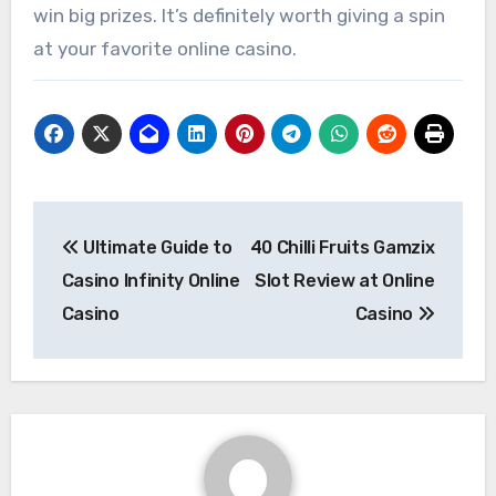
win big prizes. It’s definitely worth giving a spin
at your favorite online casino.
Post
Ultimate Guide to
40 Chilli Fruits Gamzix
navigation
Casino Infinity Online
Slot Review at Online
Casino
Casino