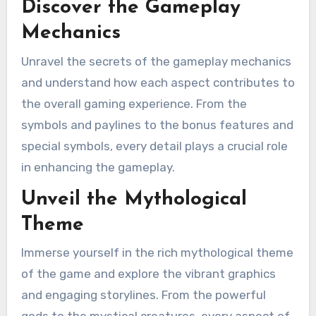
Discover the Gameplay
Mechanics
Unravel the secrets of the gameplay mechanics
and understand how each aspect contributes to
the overall gaming experience. From the
symbols and paylines to the bonus features and
special symbols, every detail plays a crucial role
in enhancing the gameplay.
Unveil the Mythological
Theme
Immerse yourself in the rich mythological theme
of the game and explore the vibrant graphics
and engaging storylines. From the powerful