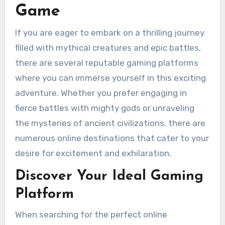
Game
If you are eager to embark on a thrilling journey
filled with mythical creatures and epic battles,
there are several reputable gaming platforms
where you can immerse yourself in this exciting
adventure. Whether you prefer engaging in
fierce battles with mighty gods or unraveling
the mysteries of ancient civilizations, there are
numerous online destinations that cater to your
desire for excitement and exhilaration.
Discover Your Ideal Gaming
Platform
When searching for the perfect online