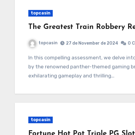
topcasin
The Greatest Train Robbery R
topcasin
27 de November de 2024
0
C
In this compelling assessment, we delve into the enthralling world of train heists presented
by the renowned panther-themed gaming bra
exhilarating gameplay and thrilling…
topcasin
Fortune Hot Pot Triple PG Slo