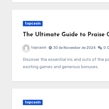
topcasin
The Ultimate Guide to Praise 
topcasin
30 de November de 2024
0
Discover the essential ins and outs of the popular gambling site online, known for its
exciting games and generous bonuses.
topcasin