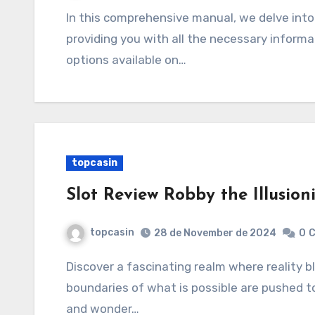
In this comprehensive manual, we delve into the world of digital gambling establishments,
providing you with all the necessary inform
options available on…
topcasin
Slot Review Robby the Illusion
topcasin
28 de November de 2024
0
Discover a fascinating realm where reality blends seamlessly with fantasy, where the
boundaries of what is possible are pushed to
and wonder…