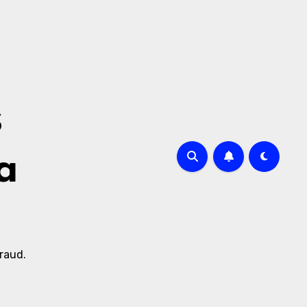
l
s
a
raud.