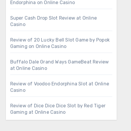
Endorphina on Online Casino
Super Cash Drop Slot Review at Online
Casino
Review of 20 Lucky Bell Slot Game by Popok
Gaming on Online Casino
Buffalo Dale Grand Ways GameBeat Review
at Online Casino
Review of Voodoo Endorphina Slot at Online
Casino
Review of Dice Dice Dice Slot by Red Tiger
Gaming at Online Casino