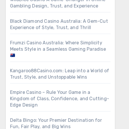
Gambling Design, Trust, and Experience
Black Diamond Casino Australia: A Gem-Cut
Experience of Style, Trust, and Thrill
Frumzi Casino Australia: Where Simplicity
Meets Style in a Seamless Gaming Paradise
Kangaroo88Casino.com: Leap into a World of
Trust, Style, and Unstoppable Wins
Empire Casino – Rule Your Game in a
Kingdom of Class, Confidence, and Cutting-
Edge Design
Delta Bingo: Your Premier Destination for
Fun, Fair Play, and Big Wins