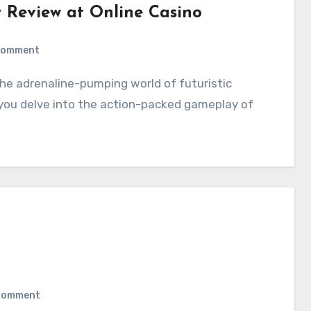
t Review at Online Casino
omment
 you delve into the action-packed gameplay of
Comment