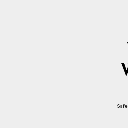
Skip
to
content
Safe