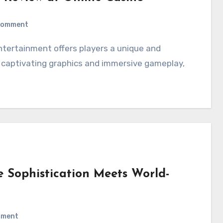
omment
its captivating graphics and immersive gameplay,
 Sophistication Meets World-
ment