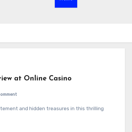
iew at Online Casino
Comment