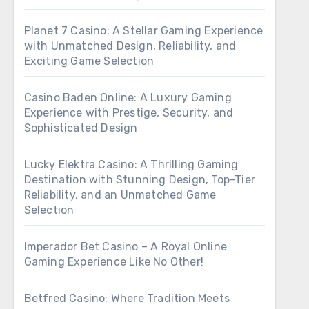
Planet 7 Casino: A Stellar Gaming Experience
with Unmatched Design, Reliability, and
Exciting Game Selection
Casino Baden Online: A Luxury Gaming
Experience with Prestige, Security, and
Sophisticated Design
Lucky Elektra Casino: A Thrilling Gaming
Destination with Stunning Design, Top-Tier
Reliability, and an Unmatched Game
Selection
Imperador Bet Casino – A Royal Online
Gaming Experience Like No Other!
Betfred Casino: Where Tradition Meets