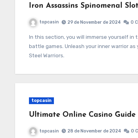
Iron Assassins Spinomenal Slo
topcasin
29 de November de 2024
0
C
In this section, you will immerse yourself in the adrenaline-pumping world of futuristic
battle games. Unleash your inner warrior as
Steel Warriors.
topcasin
Ultimate Online Casino Guide
topcasin
28 de November de 2024
0