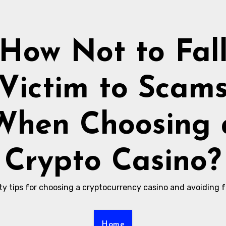
How Not to Fal
Victim to Scam
When Choosing 
Crypto Casino?
ty tips for choosing a cryptocurrency casino and avoiding f
Home