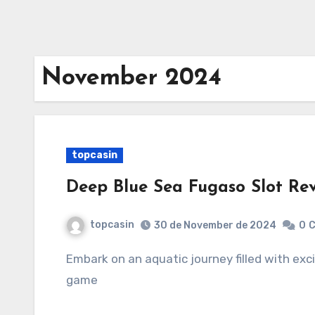
November 2024
topcasin
Deep Blue Sea Fugaso Slot Rev
topcasin
30 de November de 2024
0
Embark on an aquatic journey filled with excitement and hidden treasures in this thrilling
game