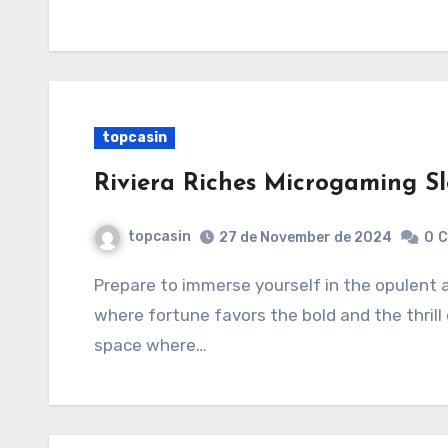
topcasin
Riviera Riches Microgaming Sl
topcasin
27 de November de 2024
0
C
Prepare to immerse yourself in the opulent and extravagant realm of high-stakes gaming,
where fortune favors the bold and the thrill
space where…