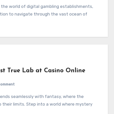
ation to navigate through the vast ocean of
ist True Lab at Casino Online
Comment
 their limits. Step into a world where mystery