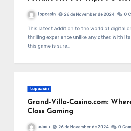
topcasin
26 de November de 2024
0
C
This latest addition to the world of digital entertainment offers players a unique and
thrilling experience unlike any other. With 
this game is sure…
topcasin
Grand-Villa-Casino.com: Where
Class Gaming
admin
26 de November de 2024
0
Com