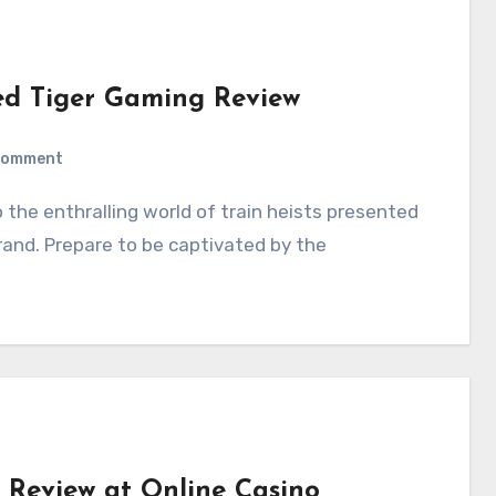
ed Tiger Gaming Review
omment
nd. Prepare to be captivated by the
t Review at Online Casino