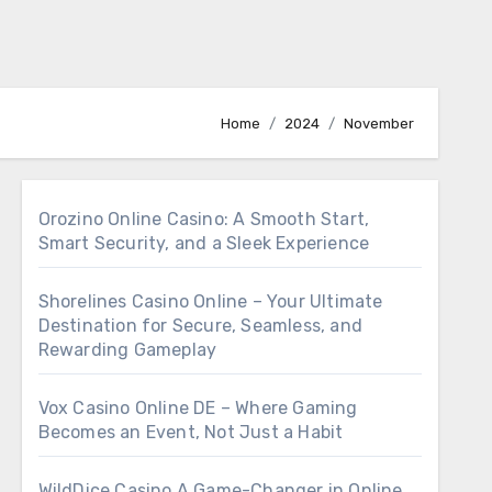
Home
2024
November
Orozino Online Casino: A Smooth Start,
Smart Security, and a Sleek Experience
Shorelines Casino Online – Your Ultimate
Destination for Secure, Seamless, and
Rewarding Gameplay
Vox Casino Online DE – Where Gaming
Becomes an Event, Not Just a Habit
WildDice Casino A Game-Changer in Online