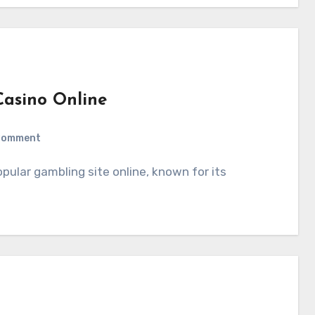
Casino Online
Comment