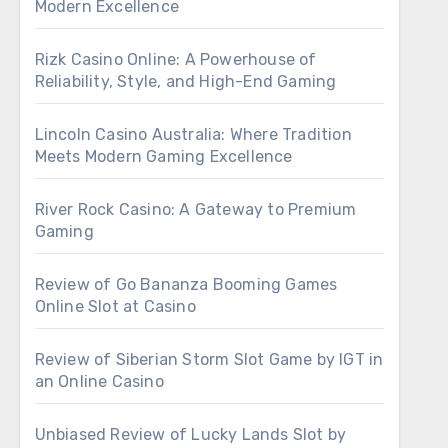
Modern Excellence
Rizk Casino Online: A Powerhouse of
Reliability, Style, and High-End Gaming
Lincoln Casino Australia: Where Tradition
Meets Modern Gaming Excellence
River Rock Casino: A Gateway to Premium
Gaming
Review of Go Bananza Booming Games
Online Slot at Casino
Review of Siberian Storm Slot Game by IGT in
an Online Casino
Unbiased Review of Lucky Lands Slot by