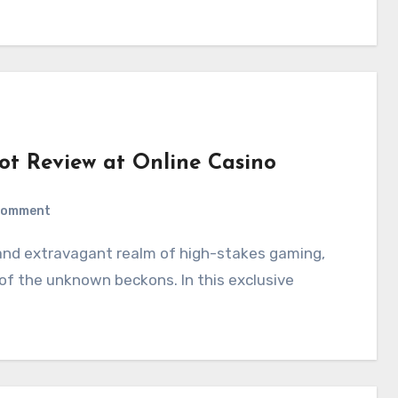
ot Review at Online Casino
omment
 of the unknown beckons. In this exclusive