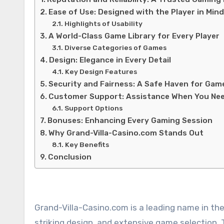
Ease of Use: Designed with the Player in Min
Highlights of Usability
A World-Class Game Library for Every Player
Diverse Categories of Games
Design: Elegance in Every Detail
Key Design Features
Security and Fairness: A Safe Haven for Gam
Customer Support: Assistance When You Nee
Support Options
Bonuses: Enhancing Every Gaming Session
Why Grand-Villa-Casino.com Stands Out
Key Benefits
Conclusion
Grand-Villa-Casino.com is a leading name in th
striking design, and extensive game selection. 