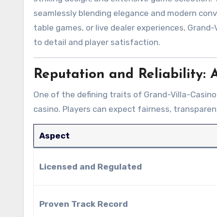
seamlessly blending elegance and modern conve
table games, or live dealer experiences, Grand-
to detail and player satisfaction.
Reputation and Reliability:
One of the defining traits of Grand-Villa-Casino
casino. Players can expect fairness, transparen
Aspect
Licensed and Regulated
Proven Track Record