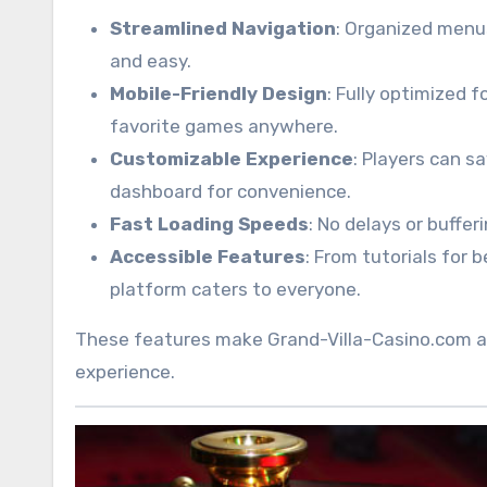
Streamlined Navigation
: Organized menu
and easy.
Mobile-Friendly Design
: Fully optimized 
favorite games anywhere.
Customizable Experience
: Players can s
dashboard for convenience.
Fast Loading Speeds
: No delays or buffe
Accessible Features
: From tutorials for 
platform caters to everyone.
These features make Grand-Villa-Casino.com a 
experience.