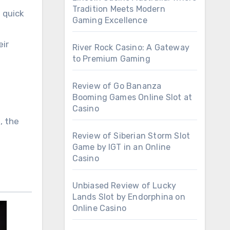
Tradition Meets Modern
 quick
Gaming Excellence
eir
River Rock Casino: A Gateway
to Premium Gaming
Review of Go Bananza
Booming Games Online Slot at
Casino
, the
Review of Siberian Storm Slot
Game by IGT in an Online
Casino
Unbiased Review of Lucky
Lands Slot by Endorphina on
Online Casino