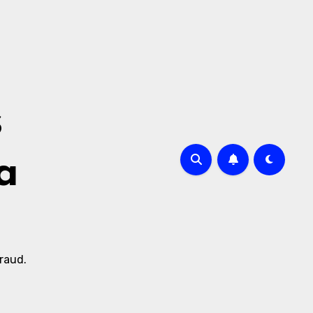
l
s
a
raud.