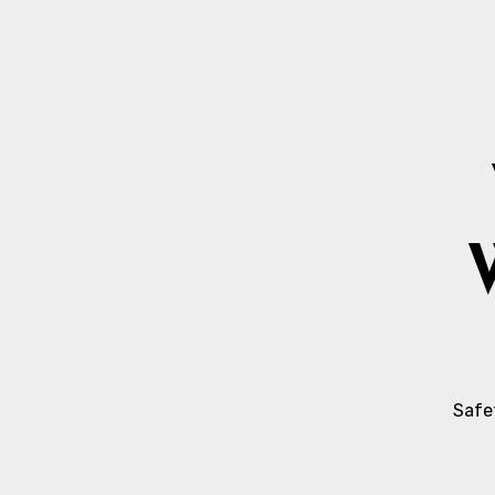
Skip
to
content
Safe