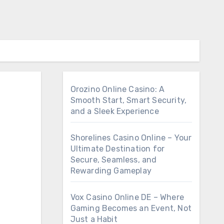
Orozino Online Casino: A
Smooth Start, Smart Security,
and a Sleek Experience
Shorelines Casino Online – Your
Ultimate Destination for
Secure, Seamless, and
Rewarding Gameplay
Vox Casino Online DE – Where
Gaming Becomes an Event, Not
Just a Habit