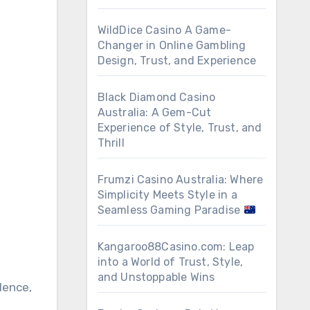
WildDice Casino A Game-
Changer in Online Gambling
Design, Trust, and Experience
Black Diamond Casino
Australia: A Gem-Cut
Experience of Style, Trust, and
Thrill
Frumzi Casino Australia: Where
Simplicity Meets Style in a
Seamless Gaming Paradise
Kangaroo88Casino.com: Leap
into a World of Trust, Style,
and Unstoppable Wins
lence,