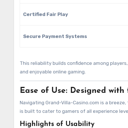
Certified Fair Play
Secure Payment Systems
This reliability builds confidence among player
and enjoyable online gaming.
Ease of Use: Designed with 
Navigating Grand-Villa-Casino.com is a breeze, 
is built to cater to gamers of all experience le
Highlights of Usability