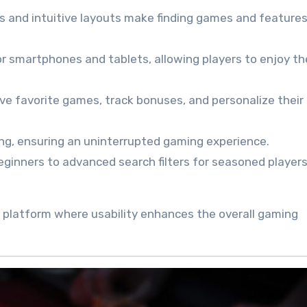
s and intuitive layouts make finding games and features
for smartphones and tablets, allowing players to enjoy th
ave favorite games, track bonuses, and personalize their
ring, ensuring an uninterrupted gaming experience.
beginners to advanced search filters for seasoned players
platform where usability enhances the overall gaming