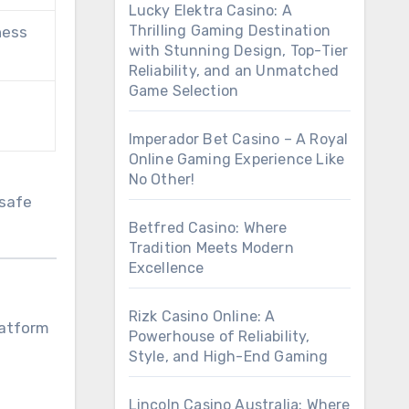
Lucky Elektra Casino: A
Thrilling Gaming Destination
ness
with Stunning Design, Top-Tier
Reliability, and an Unmatched
Game Selection
Imperador Bet Casino – A Royal
Online Gaming Experience Like
No Other!
 safe
Betfred Casino: Where
Tradition Meets Modern
Excellence
Rizk Casino Online: A
latform
Powerhouse of Reliability,
Style, and High-End Gaming
Lincoln Casino Australia: Where