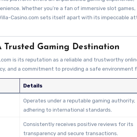
nience. Whether you’re a fan of immersive slot games, 
Villa-Casino.com sets itself apart with its impeccable a
 A Trusted Gaming Destination
.com is its reputation as a reliable and trustworthy onli
cy, and a commitment to providing a safe environment fo
Details
Operates under a reputable gaming authority,
adhering to international standards.
Consistently receives positive reviews for its
transparency and secure transactions.