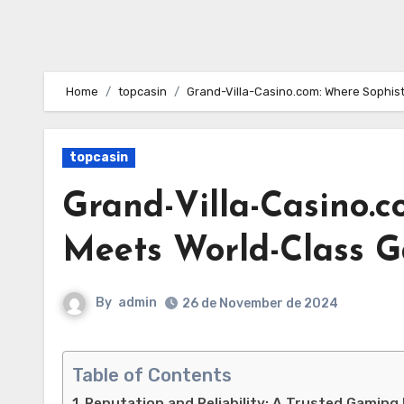
Home
topcasin
Grand-Villa-Casino.com: Where Sophis
topcasin
Grand-Villa-Casino.c
Meets World-Class 
By
admin
26 de November de 2024
Table of Contents
Reputation and Reliability: A Trusted Gaming