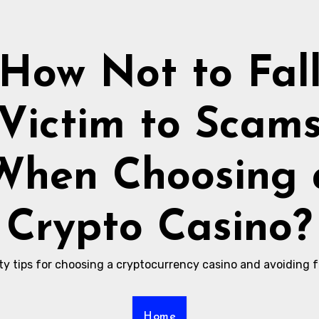
How Not to Fal
Victim to Scam
When Choosing 
Crypto Casino?
ty tips for choosing a cryptocurrency casino and avoiding f
Home