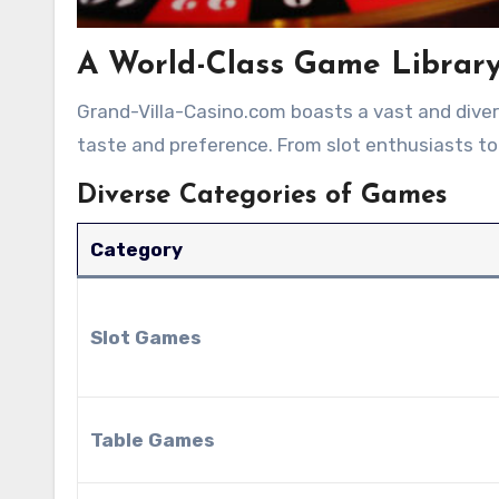
A World-Class Game Library
Grand-Villa-Casino.com boasts a vast and diver
taste and preference. From slot enthusiasts to 
Diverse Categories of Games
Category
Slot Games
Table Games