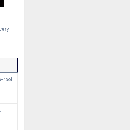
very
e-reel
,