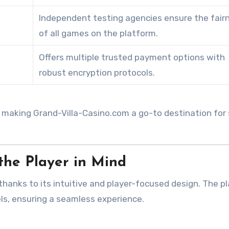
Independent testing agencies ensure the fair
of all games on the platform.
Offers multiple trusted payment options with
robust encryption protocols.
s, making Grand-Villa-Casino.com a go-to destination for
the Player in Mind
thanks to its intuitive and player-focused design. The p
vels, ensuring a seamless experience.