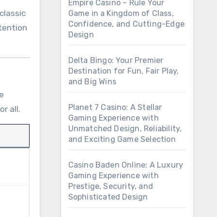
Empire Casino – Rule Your
classic
Game in a Kingdom of Class,
Confidence, and Cutting-Edge
ttention
Design
Delta Bingo: Your Premier
Destination for Fun, Fair Play,
and Big Wins
ne
Planet 7 Casino: A Stellar
r all.
Gaming Experience with
Unmatched Design, Reliability,
and Exciting Game Selection
Casino Baden Online: A Luxury
Gaming Experience with
Prestige, Security, and
Sophisticated Design