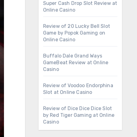
Super Cash Drop Slot Review at
Online Casino
Review of 20 Lucky Bell Slot
Game by Popok Gaming on
Online Casino
Buffalo Dale Grand Ways
GameBeat Review at Online
Casino
Review of Voodoo Endorphina
Slot at Online Casino
Review of Dice Dice Dice Slot
by Red Tiger Gaming at Online
Casino