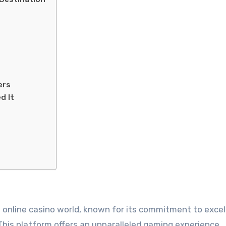
d
ers
d It
e online casino world, known for its commitment to excel
This platform offers an unparalleled gaming experience,