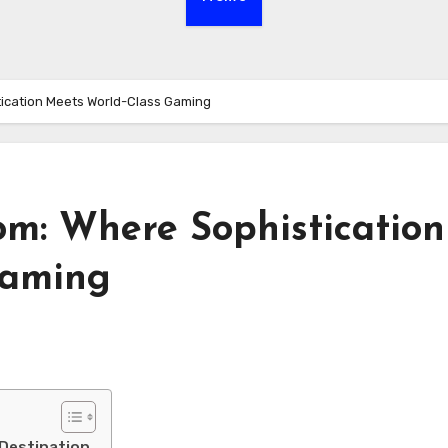
tication Meets World-Class Gaming
om: Where Sophistication
Gaming
 Destination