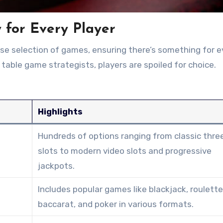
 for Every Player
se selection of games, ensuring there’s something for e
table game strategists, players are spoiled for choice.
Highlights
Hundreds of options ranging from classic thre
slots to modern video slots and progressive
jackpots.
Includes popular games like blackjack, roulette
baccarat, and poker in various formats.