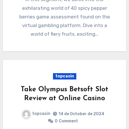
exhilarating world of 40 spicy pepper
berries game assessment found on the
virtual gambling platform. Dive into a
world of fiery fruits, exciting…
topcasin
Take Olympus Betsoft Slot
Review at Online Casino
topcasin
14 de October de 2024
0
Comment