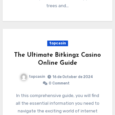
trees and…
topcasin
The Ultimate Bitkingz Casino
Online Guide
topcasin
16 de October de 2024
0
Comment
In this comprehensive guide, you will find
all the essential information you need to
navigate the exciting world of internet