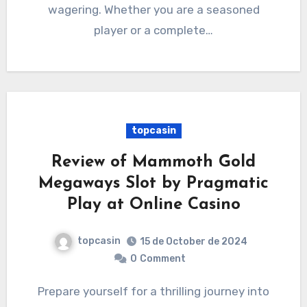
wagering. Whether you are a seasoned
player or a complete…
topcasin
Review of Mammoth Gold
Megaways Slot by Pragmatic
Play at Online Casino
topcasin
15 de October de 2024
0
Comment
Prepare yourself for a thrilling journey into