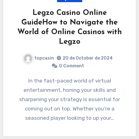
Legzo Casino Online
GuideHow to Navigate the
World of Online Casinos with
Legzo
topcasin
20 de October de 2024
0
Comment
In the fast-paced world of virtual
entertainment, honing your skills and
sharpening your strategy is essential for
coming out on top. Whether you’re a
seasoned player looking to up your…