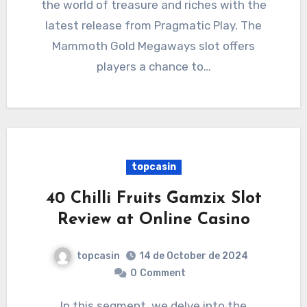
the world of treasure and riches with the
latest release from Pragmatic Play. The
Mammoth Gold Megaways slot offers
players a chance to…
topcasin
40 Chilli Fruits Gamzix Slot
Review at Online Casino
topcasin
14 de October de 2024
0
Comment
In this segment, we delve into the