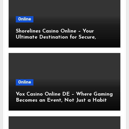
Online
Shorelines Casino Online – Your
Ultimate Destination for Secure,
Seamless, and Rewarding Gameplay
Online
Vox Casino Online DE – Where Gaming
Becomes an Event, Not Just a Habit