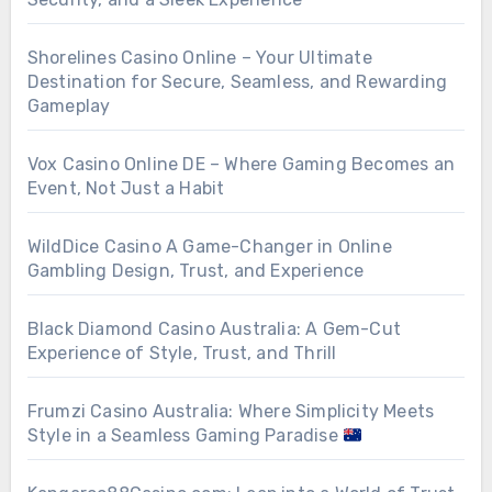
Shorelines Casino Online – Your Ultimate
Destination for Secure, Seamless, and Rewarding
Gameplay
Vox Casino Online DE – Where Gaming Becomes an
Event, Not Just a Habit
WildDice Casino A Game-Changer in Online
Gambling Design, Trust, and Experience
Black Diamond Casino Australia: A Gem-Cut
Experience of Style, Trust, and Thrill
Frumzi Casino Australia: Where Simplicity Meets
Style in a Seamless Gaming Paradise