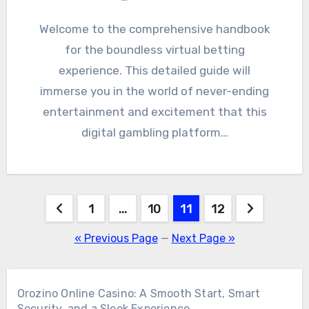
Welcome to the comprehensive handbook
for the boundless virtual betting
experience. This detailed guide will
immerse you in the world of never-ending
entertainment and excitement that this
digital gambling platform…
Posts
1
…
10
11
12
pagination
« Previous Page
—
Next Page »
Orozino Online Casino: A Smooth Start, Smart
Security, and a Sleek Experience