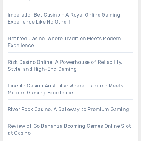
Imperador Bet Casino – A Royal Online Gaming
Experience Like No Other!
Betfred Casino: Where Tradition Meets Modern
Excellence
Rizk Casino Online: A Powerhouse of Reliability,
Style, and High-End Gaming
Lincoln Casino Australia: Where Tradition Meets
Modern Gaming Excellence
River Rock Casino: A Gateway to Premium Gaming
Review of Go Bananza Booming Games Online Slot
at Casino