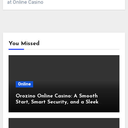
at Online Casino
You Missed
Online
Orozino Online Casino: A Smooth
Start, Smart Security, and a Sleek
Experience