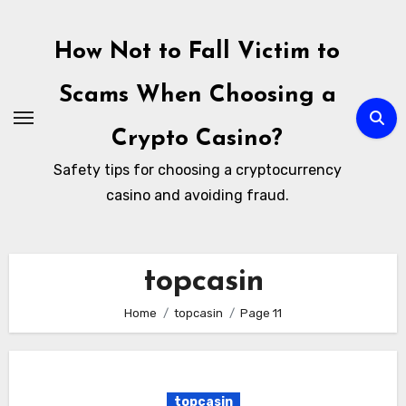
Skip
to
How Not to Fall Victim to
content
Scams When Choosing a
Crypto Casino?
Safety tips for choosing a cryptocurrency
casino and avoiding fraud.
topcasin
Home
topcasin
Page 11
topcasin