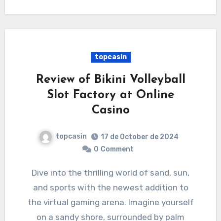
topcasin
Review of Bikini Volleyball
Slot Factory at Online
Casino
topcasin
17 de October de 2024
0
Comment
Dive into the thrilling world of sand, sun,
and sports with the newest addition to
the virtual gaming arena. Imagine yourself
on a sandy shore, surrounded by palm