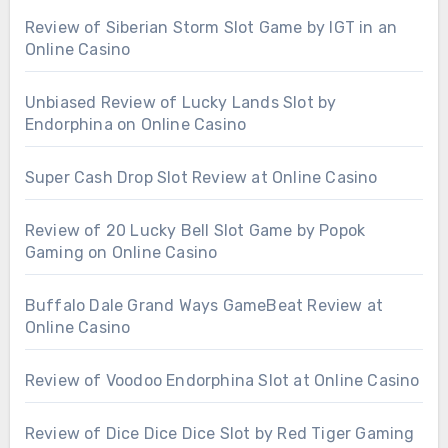
Review of Siberian Storm Slot Game by IGT in an
Online Casino
Unbiased Review of Lucky Lands Slot by
Endorphina on Online Casino
Super Cash Drop Slot Review at Online Casino
Review of 20 Lucky Bell Slot Game by Popok
Gaming on Online Casino
Buffalo Dale Grand Ways GameBeat Review at
Online Casino
Review of Voodoo Endorphina Slot at Online Casino
Review of Dice Dice Dice Slot by Red Tiger Gaming