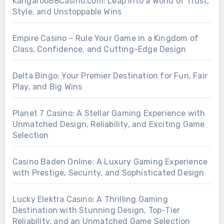
Kangaroo88Casino.com: Leap into a World of Trust,
Style, and Unstoppable Wins
Empire Casino – Rule Your Game in a Kingdom of
Class, Confidence, and Cutting-Edge Design
Delta Bingo: Your Premier Destination for Fun, Fair
Play, and Big Wins
Planet 7 Casino: A Stellar Gaming Experience with
Unmatched Design, Reliability, and Exciting Game
Selection
Casino Baden Online: A Luxury Gaming Experience
with Prestige, Security, and Sophisticated Design
Lucky Elektra Casino: A Thrilling Gaming
Destination with Stunning Design, Top-Tier
Reliability, and an Unmatched Game Selection