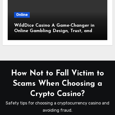
Online
WildDice Casino A Game-Changer in
Online Gambling Design, Trust, and
Experience
How Not to Fall Victim to
Scams When Choosing a
Crypto Casino?
Safety tips for choosing a cryptocurrency casino and
avoiding fraud.