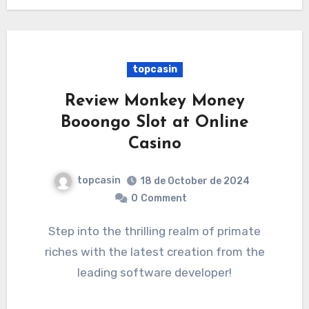
topcasin
Review Monkey Money
Booongo Slot at Online
Casino
topcasin
18 de October de 2024
0
Comment
Step into the thrilling realm of primate
riches with the latest creation from the
leading software developer!