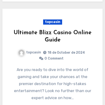
topcasin
Ultimate Blizz Casino Online
Guide
topcasin
18 de October de 2024
0
Comment
Are you ready to dive into the world of
gaming and take your chances at the
premier destination for high-stakes
entertainment? Look no further than our
expert advice on how…