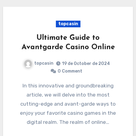
topcasin
Ultimate Guide to
Avantgarde Casino Online
topcasin
19 de October de 2024
0
Comment
In this innovative and groundbreaking
article, we will delve into the most
cutting-edge and avant-garde ways to
enjoy your favorite casino games in the
digital realm. The realm of online…