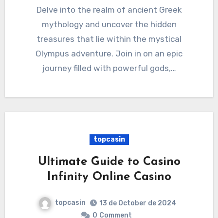
Delve into the realm of ancient Greek
mythology and uncover the hidden
treasures that lie within the mystical
Olympus adventure. Join in on an epic
journey filled with powerful gods,…
topcasin
Ultimate Guide to Casino
Infinity Online Casino
topcasin
13 de October de 2024
0
Comment